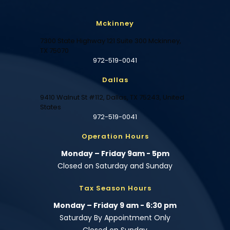
Mckinney
7300 State Highway 121 Suite 300 Mckinney,
TX 75070
972-519-0041
Dallas
9410 Walnut St #112, Dallas, TX 75243, United
States
972-519-0041
Operation Hours
Monday – Friday 9am - 5pm
Closed on Saturday and Sunday
Tax Season Hours
Monday – Friday 9 am - 6:30 pm
Saturday By Appointment Only