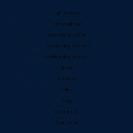
Tax Services
Tax Resolution
Business Solutions
Accounting Service
Bookkeeping Services
About
McKinney
Dallas
Blog
Contact Us
Resources