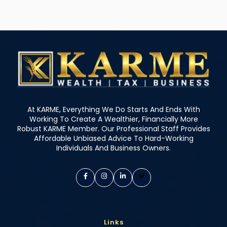
At KARME, Everything We Do Starts And Ends With
Working To Create A Wealthier, Financially More
Robust KARME Member. Our Professional Staff Provides
Affordable Unbiased Advice To Hard-Working
Individuals And Business Owners.
Links