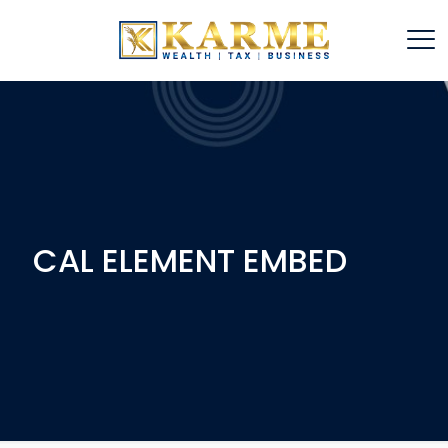
CAL ELEMENT EMBED