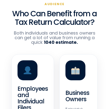
AUDIENCE
Who Can Benefit from a
Tax Return Calculator?
Both individuals and business owners
can get a lot of value from running a
quick
1040 estimate.
Employees
Business
and
Owners
Individual
Filers
If you run a