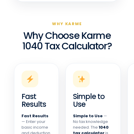
WHY KARME
Why Choose Karme
1040 Tax Calculator?
Fast
Simple to
Results
Use
Fast Results
Simple to Use
—
— Enter your
No tax knowledge
basic income
needed. The
1040
and deduction
tax calculator
is