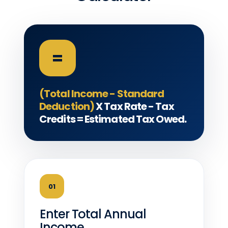
=
(Total Income - Standard
Deduction)
X Tax Rate - Tax
Credits = Estimated Tax Owed.
01
Enter Total Annual
Income