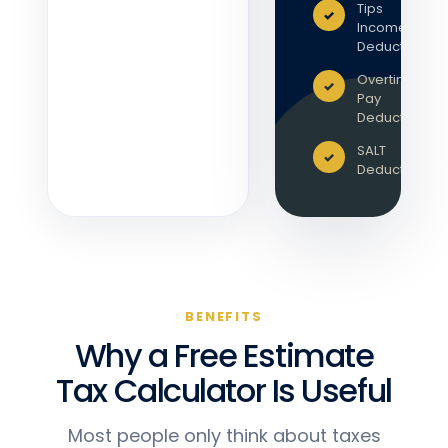
Tips
Income
Deduction
Overtime
Pay
Deduction
SALT
Deduction
BENEFITS
Why a Free Estimate
Tax Calculator Is Useful
Most people only think about taxes