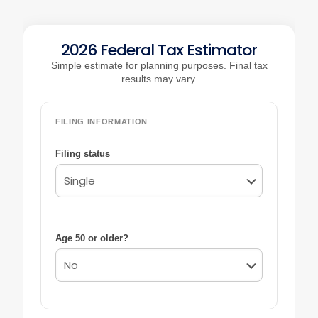
2026 Federal Tax Estimator
Simple estimate for planning purposes. Final tax
results may vary.
FILING INFORMATION
Filing status
Age 50 or older?