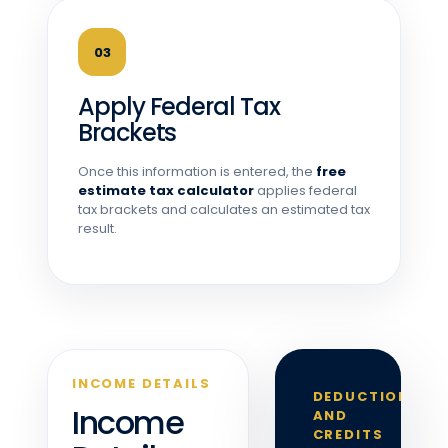
03
Apply Federal Tax
Brackets
Once this information is entered, the
free
estimate tax calculator
applies federal
tax brackets and calculates an estimated tax
result.
INCOME DETAILS
DEDUCTIONS
Income
AND
CREDITS