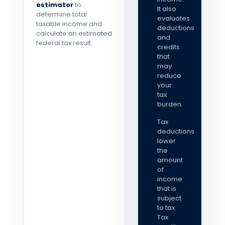
estimator
to
It also
determine total
evaluates
taxable income and
deductions
calculate an estimated
and
federal tax result.
credits
that
may
reduce
your
tax
burden.
Tax
deductions
lower
the
amount
of
income
that is
subject
to tax.
Tax