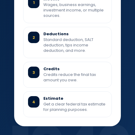
1
Wages, business earnings,
investment income, or multiple
sources.
Deductions
2
Standard deduction, SALT
deduction, tips income
deduction, and more.
Credits
3
Credits reduce the final tax
amount you owe.
Estimate
4
Get a clear federal tax estimate
for planning purposes.