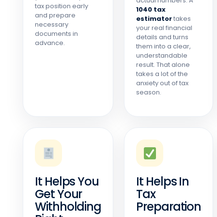
actual numbers. A
tax position early
1040 tax
and prepare
estimator
takes
necessary
your real financial
documents in
details and turns
advance.
them into a clear,
understandable
result. That alone
takes a lot of the
anxiety out of tax
season.
It Helps You
It Helps In
Get Your
Tax
Withholding
Preparation