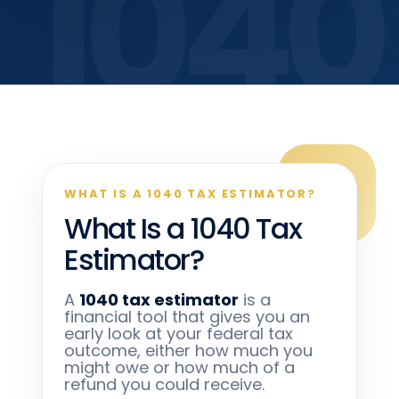
WHAT IS A 1040 TAX ESTIMATOR?
What Is a 1040 Tax
Estimator?
A
1040 tax estimator
is a
financial tool that gives you an
early look at your federal tax
outcome, either how much you
might owe or how much of a
refund you could receive.