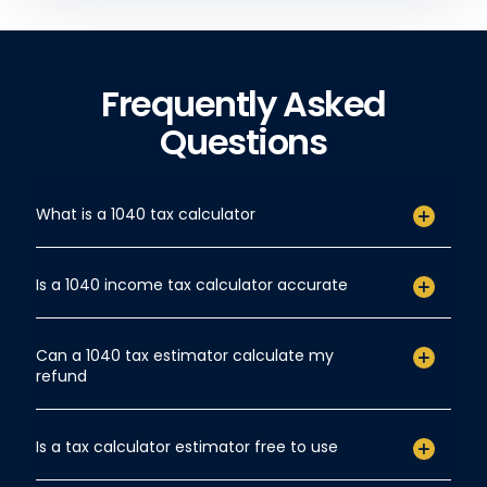
Frequently Asked
Questions
What is a 1040 tax calculator
Is a 1040 income tax calculator accurate
Can a 1040 tax estimator calculate my
refund
Is a tax calculator estimator free to use