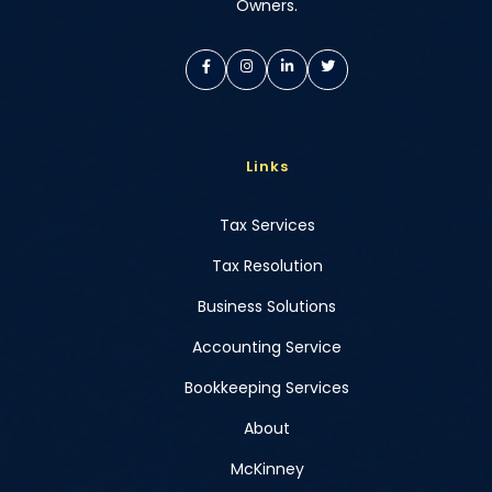
Owners.
Links
Tax Services
Tax Resolution
Business Solutions
Accounting Service
Bookkeeping Services
About
McKinney