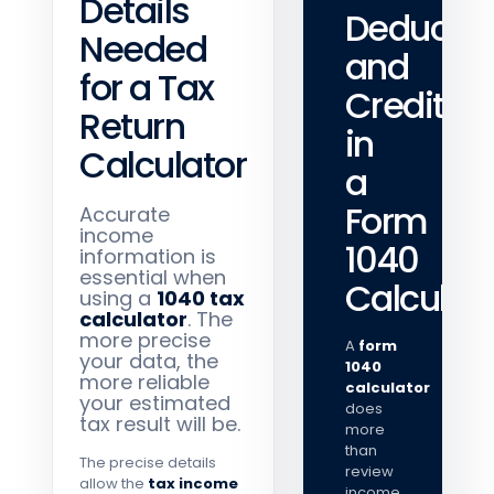
Details
Deductio
Needed
and
for a Tax
Credits
Return
in
Calculator
a
Form
Accurate
income
1040
information is
essential when
Calculat
using a
1040 tax
calculator
. The
more precise
A
form
your data, the
1040
more reliable
calculator
your estimated
does
tax result will be.
more
than
The precise details
review
allow the
tax income
income.