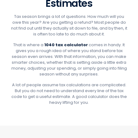
Estimates
Tax season brings a lot of questions. How much will you
owe this year? Are you getting a refund? Most people do
not find out until they actually sit down to file, and by then, it
is often too late to do much about it.
That is where a
1040 tax calculator
comes in handy. It
gives you a rough idea of where you stand before tax
season even arrives. With that information, you can make
smarter choices, whether that is setting aside a little extra
money, adjusting your spending, or simply going into filing
season without any surprises.
A lot of people assume tax calculations are complicated.
But you do not need to understand every line of the tax
code to get a useful estimate. A good calculator does the
heavy lifting for you.