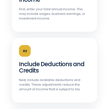
First, enter your total annual income. This
may include wages, business earnings, or
investment income.
02
Include Deductions and
Credits
Next, include available deductions and
credits. These adjustments reduce the
amount of income that is subject to tax.