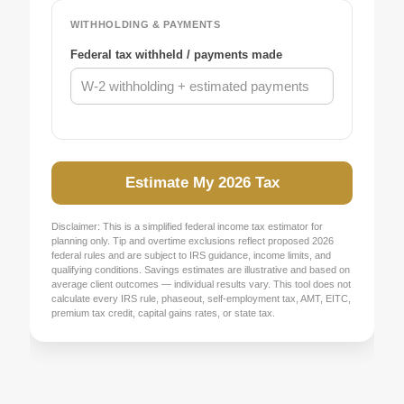
WITHHOLDING & PAYMENTS
Federal tax withheld / payments made
Estimate My 2026 Tax
Disclaimer: This is a simplified federal income tax estimator for
planning only. Tip and overtime exclusions reflect proposed 2026
federal rules and are subject to IRS guidance, income limits, and
qualifying conditions. Savings estimates are illustrative and based on
average client outcomes — individual results vary. This tool does not
calculate every IRS rule, phaseout, self-employment tax, AMT, EITC,
premium tax credit, capital gains rates, or state tax.