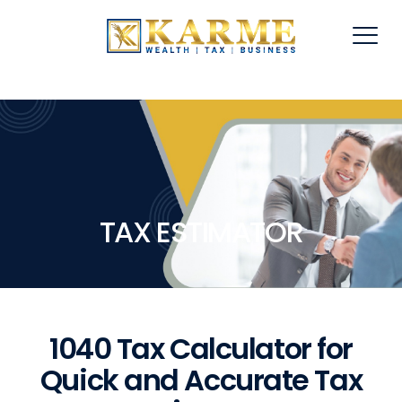
TAX ESTIMATOR
1040 Tax Calculator for
Quick and Accurate Tax