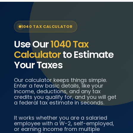
1040 TAX CALCULATOR
Use Our
1040 Tax
Calculator
to Estimate
Your Taxes
Our calculator keeps things simple.
Enter a few basic details, like your
income, deductions, and any tax
credits you qualify for, and you will get
a federal tax estimate in seconds.
It works whether you are a salaried
employee with a W-2, self-employed,
or earning income from multiple