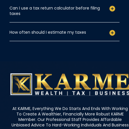
Can I use a tax return calculator before filing
taxes
How often should I estimate my taxes
At KARME, Everything We Do Starts And Ends With Working
To Create A Wealthier, Financially More Robust KARME
Member. Our Professional Staff Provides Affordable
Unbiased Advice To Hard-Working Individuals And Business