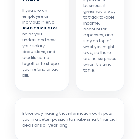
business, it
If you are an
gives you a way
employee or
to track taxable
individual filer, a
income,
1040 calculator
account for
helps you
expenses, and
understand how
stay on top of
your salary,
what you might
deductions, and
owe, so there
credits come
are no surprises
together to shape
when it is time
your refund or tax
to file.
bill.
Either way, having that information early puts
you in a better position to make smart financial
decisions all year long.