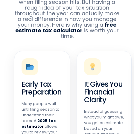
when filing season hits. But having a
rough idea of your tax situation
throughout the year can actually make
a real difference in how you manage
your money. Here is why using a
free
estimate tax calculator
is worth your
time.
Early Tax
It Gives You
Preparation
Financial
Clarity
Many people wait
until filing season to
Instead of guessing
understand their
what you might owe,
taxes. A
2025 tax
you get an estimate
estimator
allows
based on your
you to review your