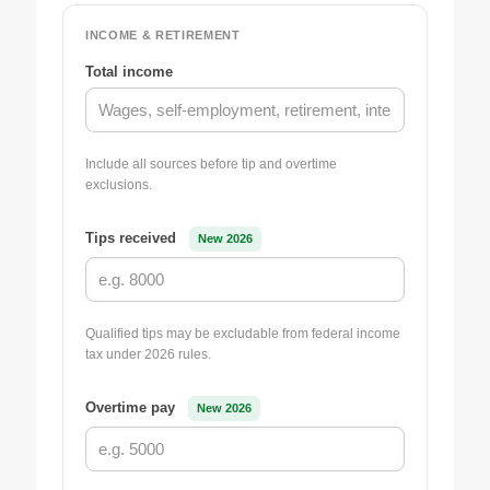
INCOME & RETIREMENT
Total income
Include all sources before tip and overtime
exclusions.
Tips received
New 2026
Qualified tips may be excludable from federal income
tax under 2026 rules.
Overtime pay
New 2026