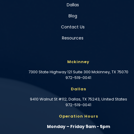
Dallas
Blog
Contact Us
Resources
Mckinney
7300 State Highway 121 Suite 300 Mckinney, TX 75070
972-519-0041
Dallas
9410 Walnut St #112, Dallas, TX 75243, United States
972-519-0041
Operation Hours
Monday – Friday 9am - 5pm