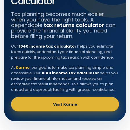
Calculator
Tax planning becomes much easier
when you have the right tools. A
dependable
tax returns calculator
can
provide the financial clarity you need
before filing your return.
Our
1040 income tax calculator
helps you estimate
taxes quickly, understand your financial standing, and
prepare for the upcoming tax season with confidence.
At
Karme
, our goal is to make tax planning simple and
accessible. Our
1040 income tax calculator
helps you
review your financial information and receive an
estimated tax result in seconds. This allows you to plan
ahead and approach tax filing with greater confidence.
Visit Karme