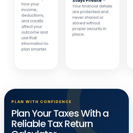
Stays Private
—
how your
Your financial details
income,
are protected and
deductions,
never shared or
and credits
stored without
affect your
proper security in
outcome and
place.
use that
information to
plan smarter.
PLAN WITH CONFIDENCE
Plan Your Taxes With a
Reliable Tax Return