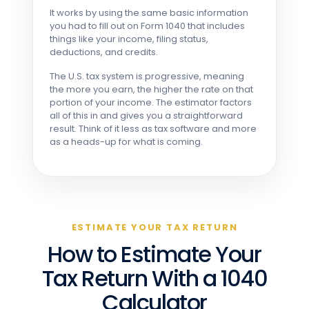
It works by using the same basic information
you had to fill out on Form 1040 that includes
things like your income, filing status,
deductions, and credits.
The U.S. tax system is progressive, meaning
the more you earn, the higher the rate on that
portion of your income. The estimator factors
all of this in and gives you a straightforward
result. Think of it less as tax software and more
as a heads-up for what is coming.
ESTIMATE YOUR TAX RETURN
How to Estimate Your
Tax Return With a 1040
Calculator