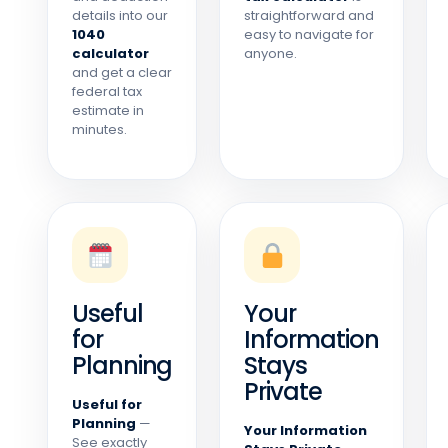
details into our
straightforward and
1040
easy to navigate for
calculator
anyone.
and get a clear
federal tax
estimate in
minutes.
Useful
Your
for
Information
Planning
Stays
Private
Useful for
Planning
—
Your Information
See exactly