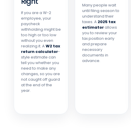
Right
Many people wait
until filing season to
If you are a W-2
understand their
employee, your
taxes. A
2025 tax
paycheck
estimator
allows
withholding might be
you to review your
too high or too low
tax position early
without you even
and prepare
realizing it. A
W2 tax
necessary
return calculator
-
documents in
style estimate can
advance.
tell you whether you
need to make any
changes, so you are
not caught off guard
at the end of the
year.