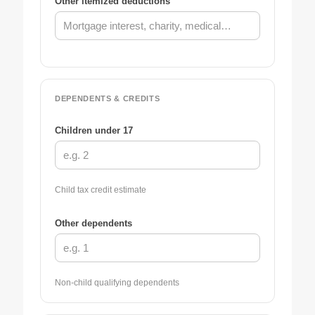
Other itemized deductions
DEPENDENTS & CREDITS
Children under 17
Child tax credit estimate
Other dependents
Non-child qualifying dependents