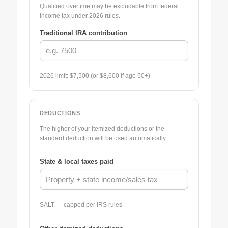
Qualified overtime may be excludable from federal
income tax under 2026 rules.
Traditional IRA contribution
2026 limit: $7,500 (or $8,600 if age 50+)
DEDUCTIONS
The higher of your itemized deductions or the
standard deduction will be used automatically.
State & local taxes paid
SALT — capped per IRS rules