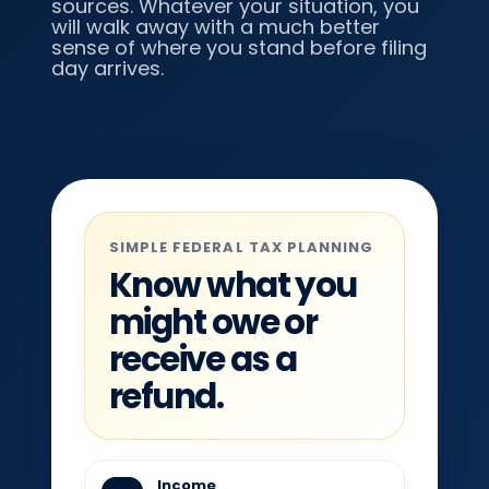
sources. Whatever your situation, you
will walk away with a much better
sense of where you stand before filing
day arrives.
SIMPLE FEDERAL TAX PLANNING
Know what you
might owe or
receive as a
refund.
Income