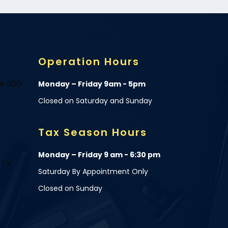
Operation Hours
te 300
Monday – Friday 9am - 5pm
Closed on Saturday and Sunday
Tax Season Hours
Monday – Friday 9 am - 6:30 pm
 TX
Saturday By Appointment Only
Closed on Sunday