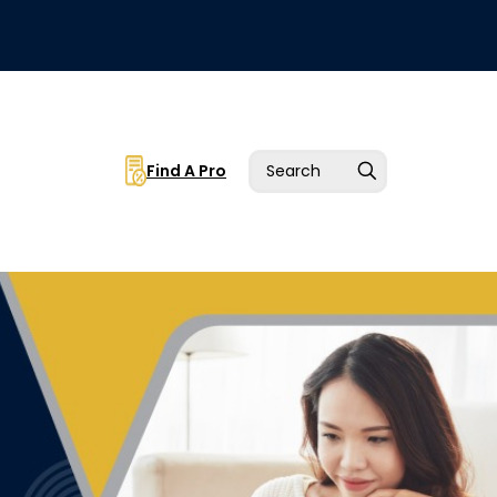
Find A Pro