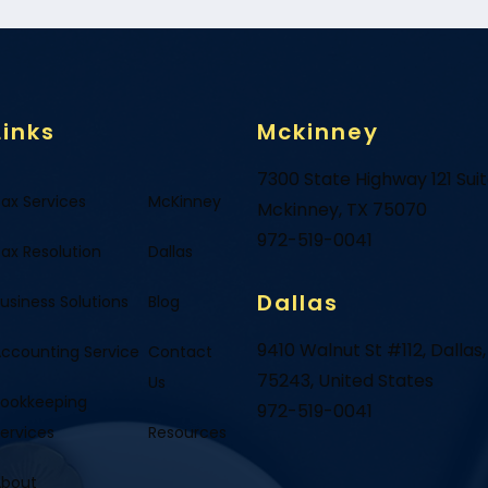
Links
Mckinney
7300 State Highway 121 Sui
ax Services
McKinney
Mckinney, TX 75070
972-519-0041
ax Resolution
Dallas
Dallas
usiness Solutions
Blog
9410 Walnut St #112, Dallas,
ccounting Service
Contact
75243, United States
Us
ookkeeping
972-519-0041
ervices
Resources
About