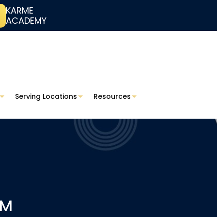
KARME
ACADEMY
Serving Locations
Resources
RM