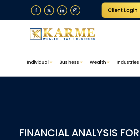
Client Login
Individual
Business
Wealth
Industries
FINANCIAL ANALYSIS FO