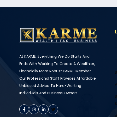
T
At KARME, Everything We Do Starts And
T
Ends With Working To Create A Wealthier,
Financially More Robust KARME Member.
B
Our Professional Staff Provides Affordable
A
Unbiased Advice To Hard-Working
Individuals And Business Owners.
B
S