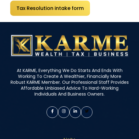
Tax Resolution intake form
At KARME, Everything We Do Starts And Ends With
Working To Create A Wealthier, Financially More
Robust KARME Member. Our Professional Staff Provides
Affordable Unbiased Advice To Hard-Working
Individuals And Business Owners.