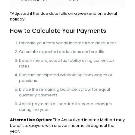
*Adjusted if the due date falls on a weekend or federal
holiday.
How to Calculate Your Payments
Estimate your total yearly income from all sources.
Calculate expected deductions and credits.
Determine projected tax liability using current tax
rates.
Subtract anticipated withholding from wages or
pensions.
Divide the remaining balance by four for equal
quarterly payments.
Adjust payments as needed if income changes
during the year.
Alternative Option:
The Annualized Income Method may
benefit taxpayers with uneven income throughout the
year.