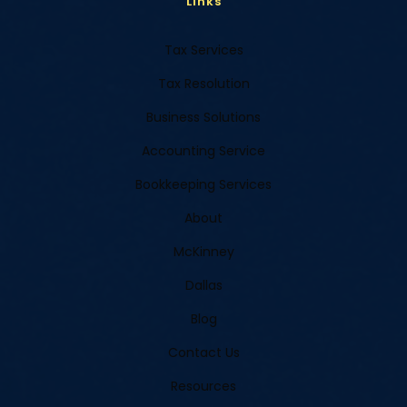
Links
Tax Services
Tax Resolution
Business Solutions
Accounting Service
Bookkeeping Services
About
McKinney
Dallas
Blog
Contact Us
Resources