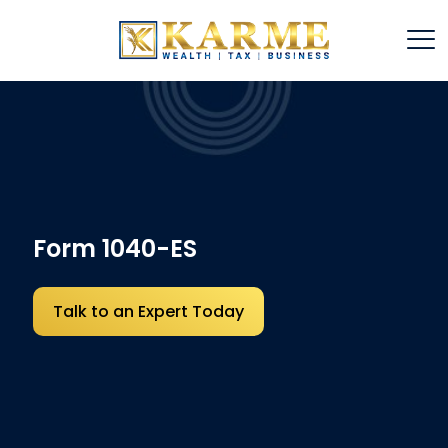
Form 1040-ES
Talk to an Expert Today