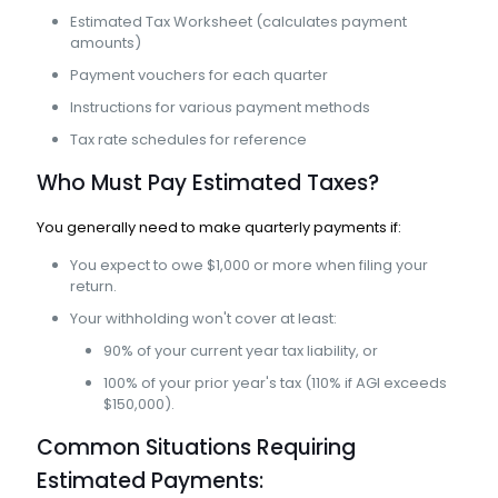
Estimated Tax Worksheet (calculates payment
amounts)
Payment vouchers for each quarter
Instructions for various payment methods
Tax rate schedules for reference
Who Must Pay Estimated Taxes?
You generally need to make quarterly payments if:
You expect to owe $1,000 or more when filing your
return.
Your withholding won't cover at least:
90% of your current year tax liability, or
100% of your prior year's tax (110% if AGI exceeds
$150,000).
Common Situations Requiring
Estimated Payments: