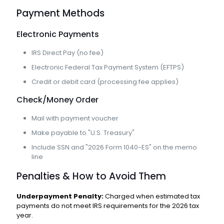
Payment Methods
Electronic Payments
IRS Direct Pay (no fee)
Electronic Federal Tax Payment System (EFTPS)
Credit or debit card (processing fee applies)
Check/Money Order
Mail with payment voucher
Make payable to "U.S. Treasury"
Include SSN and "2026 Form 1040-ES" on the memo
line
Penalties & How to Avoid Them
Underpayment Penalty:
Charged when estimated tax
payments do not meet IRS requirements for the 2026 tax
year.