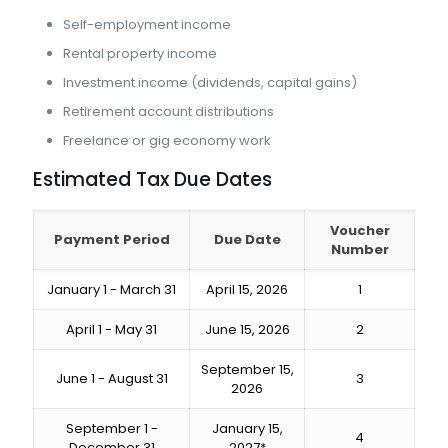
Self-employment income
Rental property income
Investment income (dividends, capital gains)
Retirement account distributions
Freelance or gig economy work
Estimated Tax Due Dates
Voucher
Payment Period
Due Date
Number
January 1 - March 31
April 15, 2026
1
April 1 - May 31
June 15, 2026
2
September 15,
June 1 - August 31
3
2026
September 1 -
January 15,
4
December 31
2027*