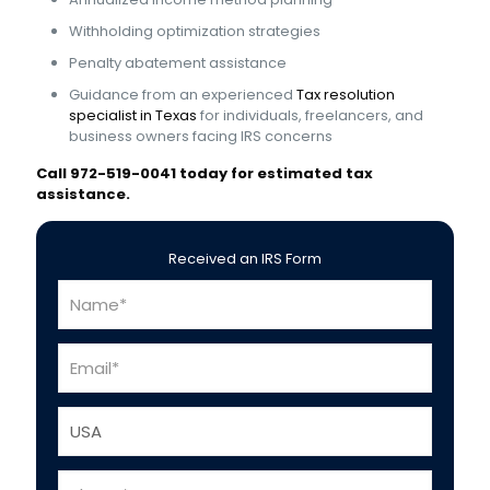
Withholding optimization strategies
Penalty abatement assistance
Guidance from an experienced
Tax resolution
specialist in Texas
for individuals, freelancers, and
business owners facing IRS concerns
Call 972-519-0041 today for estimated tax
assistance.
Received an IRS Form