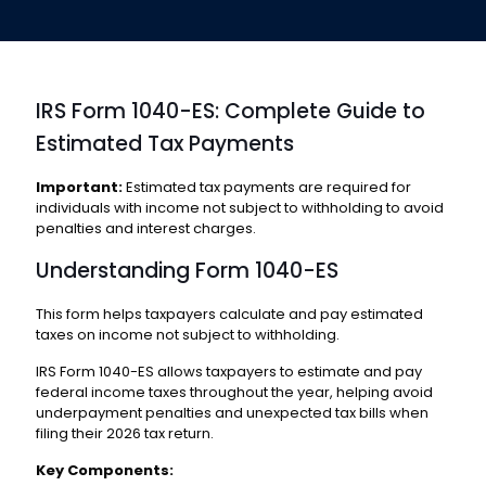
IRS Form 1040-ES: Complete Guide to
Estimated Tax Payments
Important:
Estimated tax payments are required for
individuals with income not subject to withholding to avoid
penalties and interest charges.
Understanding Form 1040-ES
This form helps taxpayers calculate and pay estimated
taxes on income not subject to withholding.
IRS Form 1040-ES allows taxpayers to estimate and pay
federal income taxes throughout the year, helping avoid
underpayment penalties and unexpected tax bills when
filing their 2026 tax return.
Key Components: