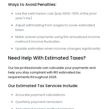
Ways to Avoid Penalties:
Use the safe harbor rule (pay 100%–110% of the prior
year's tax).
Adjust withholding from wages to cover estimated
taxes.
Make uneven payments using the annualized income
method if income fluctuates.
Update estimates when income changes significantly.
Need Help With Estimated Taxes?
Our tax professionals can calculate your payments and
help you stay compliant with IRS estimated tax
requirements throughout 2026.
Our Estimated Tax Services Include:
Accurate payment calculations
Quarterly payment reminders
Annualized income method planning