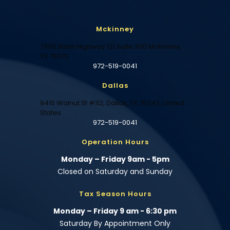
Mckinney
7300 State Highway 121 Suite 300 Mckinney,
TX 75070
972-519-0041
Dallas
9410 Walnut St #112, Dallas, TX 75243, United
States
972-519-0041
Operation Hours
Monday – Friday 9am - 5pm
Closed on Saturday and Sunday
Tax Season Hours
Monday – Friday 9 am - 6:30 pm
Saturday By Appointment Only