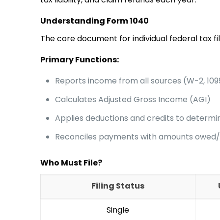
Understanding Form 1040
The core document for individual federal tax fil
Primary Functions:
Reports income from all sources (W-2, 109
Calculates Adjusted Gross Income (AGI)
Applies deductions and credits to determine
Reconciles payments with amounts owed
Who Must File?
Filing Status
Single