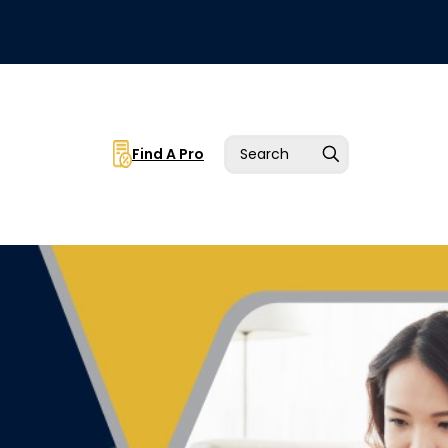
Find A Pro