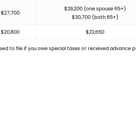
$29,200 (one spouse 65+)
$27,700
$30,700 (both 65+)
$20,800
$22,650
ed to file if you owe special taxes or received advance