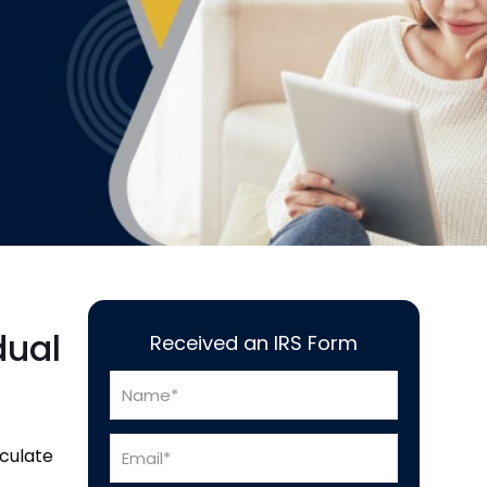
dual
Received an IRS Form
lculate