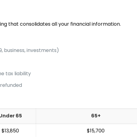
ing that consolidates all your financial information.
9, business, investments)
 tax liability
/refunded
Under 65
65+
$13,850
$15,700