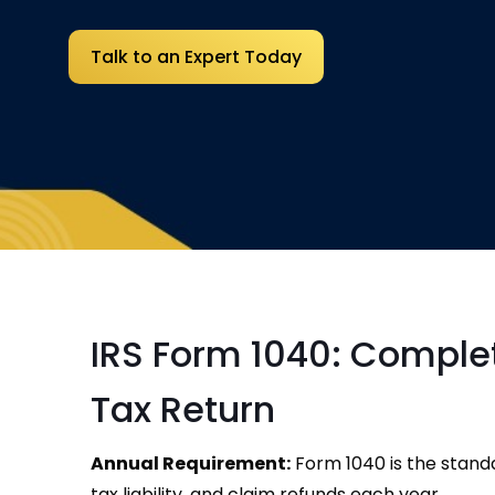
Talk to an Expert Today
IRS Form 1040: Complete
Tax Return
Annual Requirement:
Form 1040 is the standa
tax liability, and claim refunds each year.