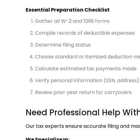
Essential Preparation Checklist
Gather all W-2 and 1099 forms
Compile records of deductible expenses
Determine filing status
Choose standard or itemized deduction m
Calculate estimated tax payments made
Verify personal information (SSN, address)
Review prior year return for carryovers
Need Professional Help Wit
Our tax experts ensure accurate filing and m
We Specialize In: