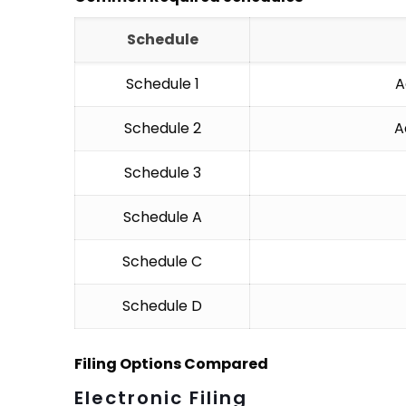
Schedule
Schedule 1
A
Schedule 2
A
Schedule 3
Schedule A
Schedule C
Schedule D
Filing Options Compared
Electronic Filing