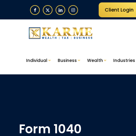
Client Login
Individual
Business
Wealth
Industries
Form 1040