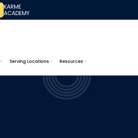
KARME
ACADEMY
Serving Locations
Resources