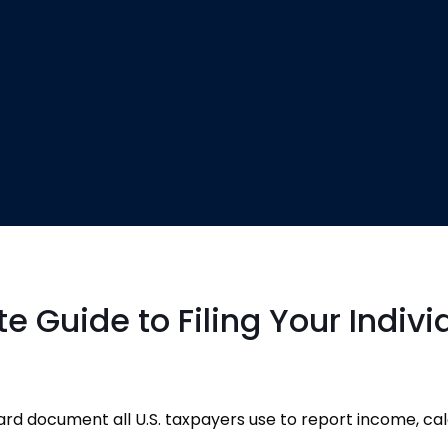
 Guide to Filing Your Indivi
rd document all U.S. taxpayers use to report income, ca