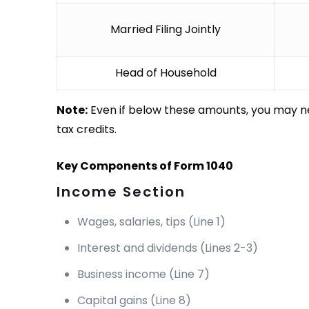
Married Filing Jointly
Head of Household
Note:
Even if below these amounts, you may ne
tax credits.
Key Components of Form 1040
Income Section
Wages, salaries, tips (Line 1)
Interest and dividends (Lines 2-3)
Business income (Line 7)
Capital gains (Line 8)