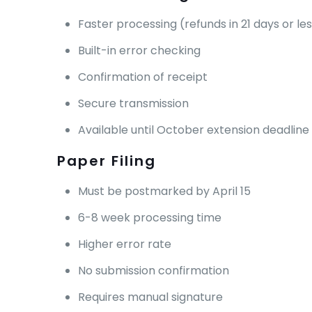
Faster processing (refunds in 21 days or le
Built-in error checking
Confirmation of receipt
Secure transmission
Available until October extension deadline
Paper Filing
Must be postmarked by April 15
6-8 week processing time
Higher error rate
No submission confirmation
Requires manual signature