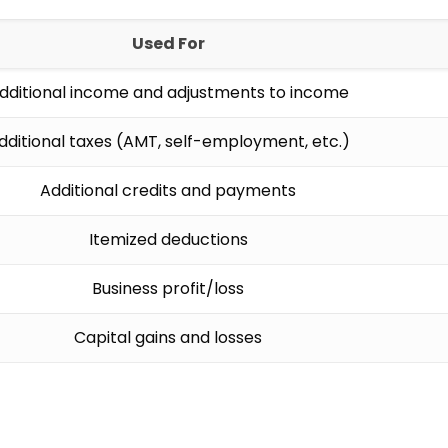
Used For
dditional income and adjustments to income
dditional taxes (AMT, self-employment, etc.)
Additional credits and payments
Itemized deductions
Business profit/loss
Capital gains and losses