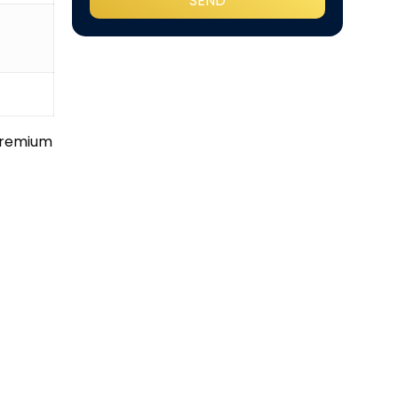
 premium