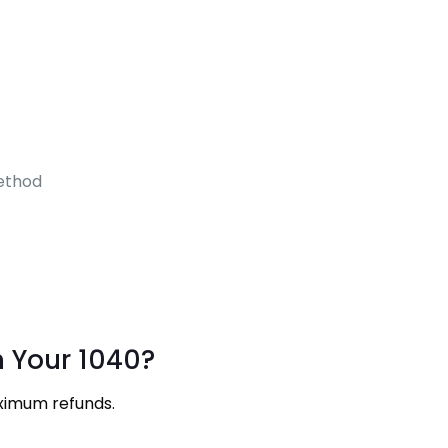
ethod
h Your 1040?
aximum refunds.