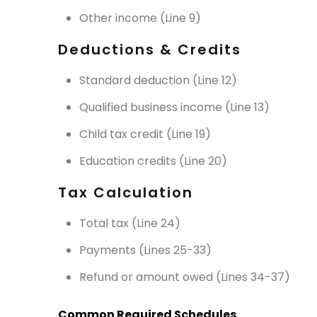
Other income (Line 9)
Deductions & Credits
Standard deduction (Line 12)
Qualified business income (Line 13)
Child tax credit (Line 19)
Education credits (Line 20)
Tax Calculation
Total tax (Line 24)
Payments (Lines 25-33)
Refund or amount owed (Lines 34-37)
Common Required Schedules