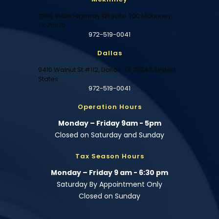
7300 State Highway 121 Suite 300 Mckinney,
TX 75070
972-519-0041
Dallas
9410 Walnut St #112, Dallas, TX 75243, United
States
972-519-0041
Operation Hours
Monday – Friday 9am - 5pm
Closed on Saturday and Sunday
Tax Season Hours
Monday – Friday 9 am - 6:30 pm
Saturday By Appointment Only
Closed on Sunday