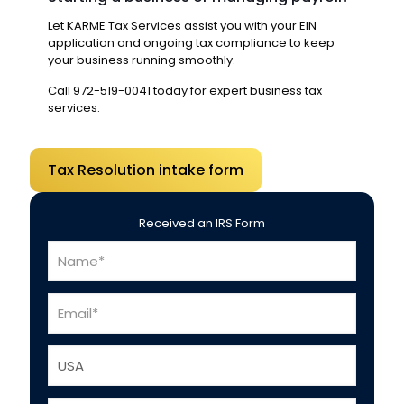
Let KARME Tax Services assist you with your EIN
application and ongoing tax compliance to keep
your business running smoothly.
Call
972-519-0041
today for expert business tax
services.
Tax Resolution intake form
Received an IRS Form