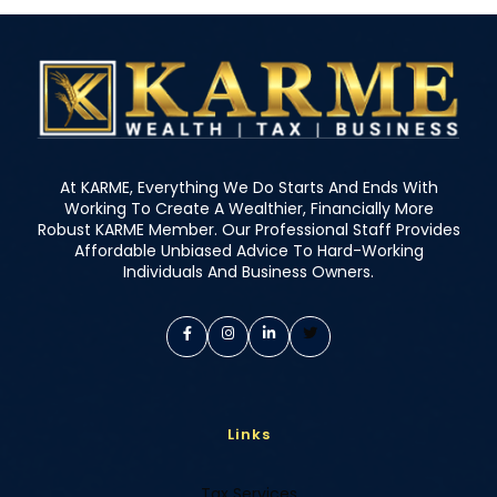
At KARME, Everything We Do Starts And Ends With
Working To Create A Wealthier, Financially More
Robust KARME Member. Our Professional Staff Provides
Affordable Unbiased Advice To Hard-Working
Individuals And Business Owners.
Links
Tax Services