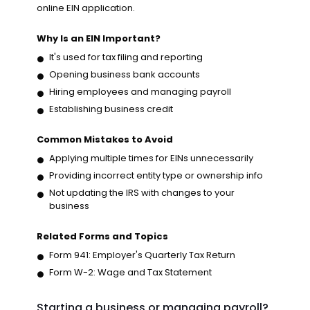
online EIN application.
Why Is an EIN Important?
It's used for tax filing and reporting
Opening business bank accounts
Hiring employees and managing payroll
Establishing business credit
Common Mistakes to Avoid
Applying multiple times for EINs unnecessarily
Providing incorrect entity type or ownership info
Not updating the IRS with changes to your
business
Related Forms and Topics
Form 941: Employer's Quarterly Tax Return
Form W-2: Wage and Tax Statement
Starting a business or managing payroll?