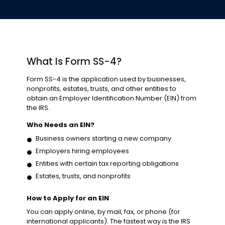
What Is Form SS-4?
Form SS-4 is the application used by businesses,
nonprofits, estates, trusts, and other entities to
obtain an Employer Identification Number (EIN) from
the IRS.
Who Needs an EIN?
Business owners starting a new company
Employers hiring employees
Entities with certain tax reporting obligations
Estates, trusts, and nonprofits
How to Apply for an EIN
You can apply online, by mail, fax, or phone (for
international applicants). The fastest way is the IRS