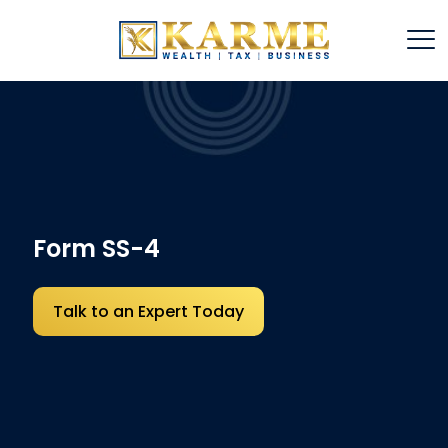
Form SS-4
Talk to an Expert Today