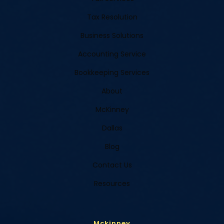
Tax Resolution
Business Solutions
Accounting Service
Bookkeeping Services
About
McKinney
Dallas
Blog
Contact Us
Resources
Mckinney