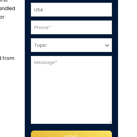
handled
or
d from