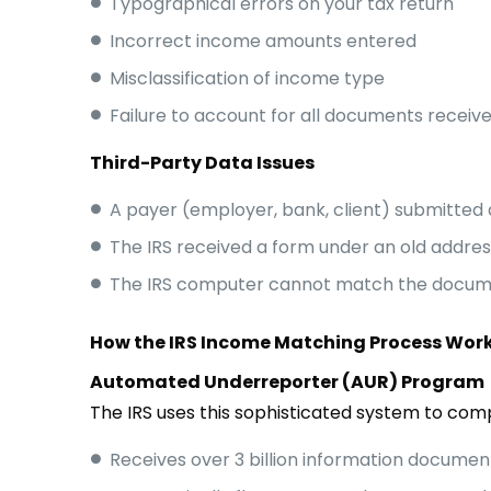
Typographical errors on your tax return
Incorrect income amounts entered
Misclassification of income type
Failure to account for all documents receiv
Third-Party Data Issues
A payer (employer, bank, client) submitted 
The IRS received a form under an old addres
The IRS computer cannot match the docume
How the IRS Income Matching Process Wor
Automated Underreporter (AUR) Program
The IRS uses this sophisticated system to comp
Receives over 3 billion information documen