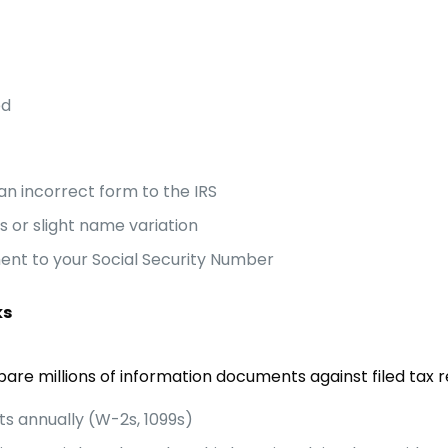
ed
an incorrect form to the IRS
s or slight name variation
nt to your Social Security Number
ks
are millions of information documents against filed tax r
ts annually (W-2s, 1099s)