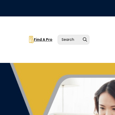
Find A Pro