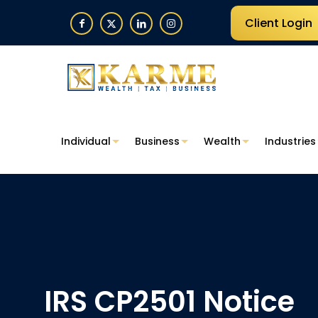
Client Login
Individual
Business
Wealth
Industries
IRS CP2501 Notice