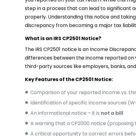
step in a process that can lead to significant a
properly. Understanding this notice and taking
discrepancy from becoming a major tax liabilit
What is an IRS CP2501 Notice?
The IRS CP2501 notice is an Income Discrepanc
differences between the income reported on y
third-party sources like employers, banks, a
Key Features of the CP2501 Notice:
Comparison of your reported income vs. thi
Identification of specific income sources (W-
An informational notice – it is
not a bill
A warning that a CP2000 notice (proposing 
A critical opportunity to correct errors be