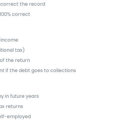
d correct the record
 100% correct
d income
tional tax)
of the return
t if the debt goes to collections
ny in future years
ax returns
self-employed