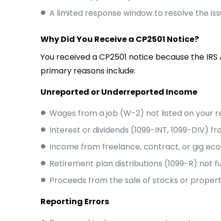
A limited response window to resolve the is
Why Did You Receive a CP2501 Notice?
You received a CP2501 notice because the IR
primary reasons include:
Unreported or Underreported Income
Wages from a job (W-2) not listed on your r
Interest or dividends (1099-INT, 1099-DIV) 
Income from freelance, contract, or gig ec
Retirement plan distributions (1099-R) not f
Proceeds from the sale of stocks or proper
Reporting Errors