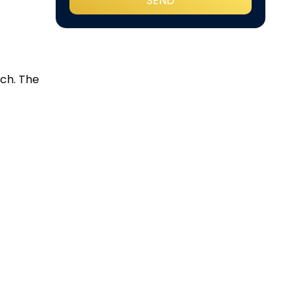
ch. The