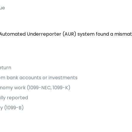
sue
S Automated Underreporter (AUR) system found a mismat
eturn
from bank accounts or investments
onomy work (1099-NEC, 1099-K)
ully reported
ty (1099-B)