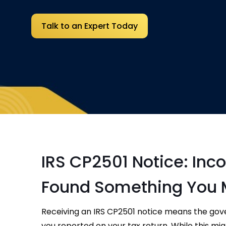
Talk to an Expert Today
IRS CP2501 Notice: Inc
Found Something You 
Receiving an IRS CP2501 notice means the go
you reported on your tax return. While this might