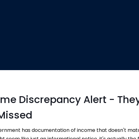
ome Discrepancy Alert - The
Missed
vernment has documentation of income that doesn't ma
 seem like just an informational notice, it's actually the f