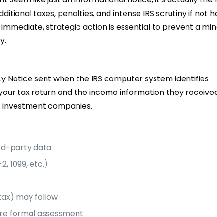
dditional taxes, penalties, and intense IRS scrutiny if not 
 immediate, strategic action is essential to prevent a min
y.
y Notice sent when the IRS computer system identifies
our tax return and the income information they receive
nd investment companies.
rd-party data
2, 1099, etc.)
tax) may follow
fore formal assessment