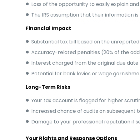
Loss of the opportunity to easily explain an
The IRS assumption that their information is
Financial Impact
Substantial tax bill based on the unreporte
Accuracy-related penalties (20% of the addi
Interest charged from the original due date 
Potential for bank levies or wage garnishmen
Long-Term Risks
Your tax account is flagged for higher scruti
Increased chance of audits on subsequent t
Damage to your professional reputation if 
Your Rights and Response Options