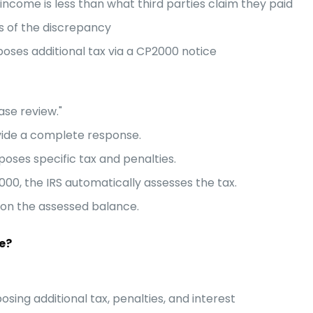
ncome is less than what third parties claim they paid
s of the discrepancy
poses additional tax via a CP2000 notice
ase review."
ide a complete response.
poses specific tax and penalties.
00, the IRS automatically assesses the tax.
s on the assessed balance.
e?
ing additional tax, penalties, and interest