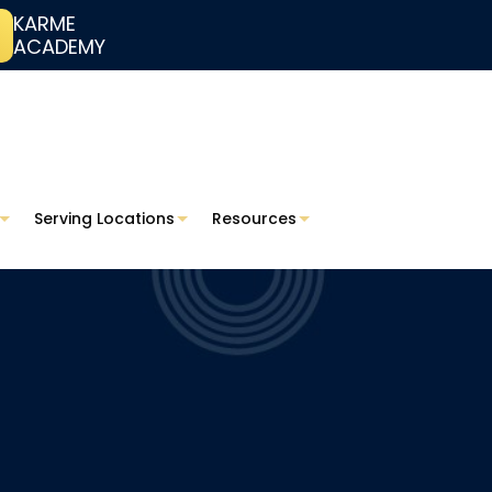
KARME
ACADEMY
Serving Locations
Resources