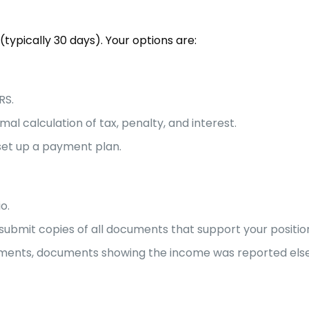
typically 30 days). Your options are:
RS.
mal calculation of tax, penalty, and interest.
 set up a payment plan.
o.
submit copies of all documents that support your positio
estments, documents showing the income was reported els