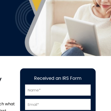
y
Received an IRS Form
tch what
irst