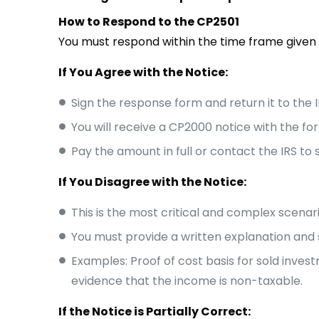
How to Respond to the CP2501
You must respond within the time frame given (
If You Agree with the Notice:
Sign the response form and return it to the I
You will receive a CP2000 notice with the for
Pay the amount in full or contact the IRS to
If You Disagree with the Notice:
This is the most critical and complex scenari
You must provide a written explanation and 
Examples: Proof of cost basis for sold inv
evidence that the income is non-taxable.
If the Notice is Partially Correct: