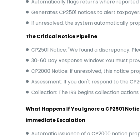
Automatically flags returns where reported i
Generates CP2501 notices to alert taxpayer
If unresolved, the system automatically pro
The Critical Notice Pipeline
CP2501 Notice: "We found a discrepancy. Ple
30-60 Day Response Window: You must prov
CP2000 Notice: If unresolved, this notice pro
Assessment: If you don't respond to the CP20
Collection: The IRS begins collection action
What Happens If You Ignore a CP2501 Notic
Immediate Escalation
Automatic issuance of a CP2000 notice propos