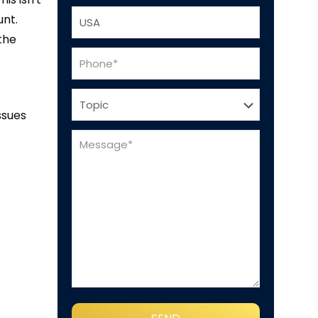
unt.
the
ssues