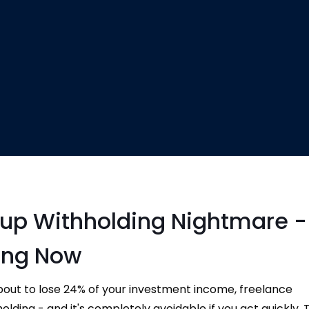
kup Withholding Nightmare -
ing Now
bout to lose 24% of your investment income, freelance
ing - and it's completely avoidable if you act quickly. Th