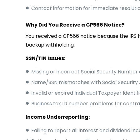
Contact information for immediate resoluti
Why Did You Receive a CP566 Notice?
You received a CP566 notice because the IRS h
backup withholding.
SSN/TIN Issues:
Missing or incorrect Social Security Number 
Name/SSN mismatches with Social Security 
Invalid or expired Individual Taxpayer Identi
Business tax ID number problems for contr
Income Underreporting:
Failing to report all interest and dividend i