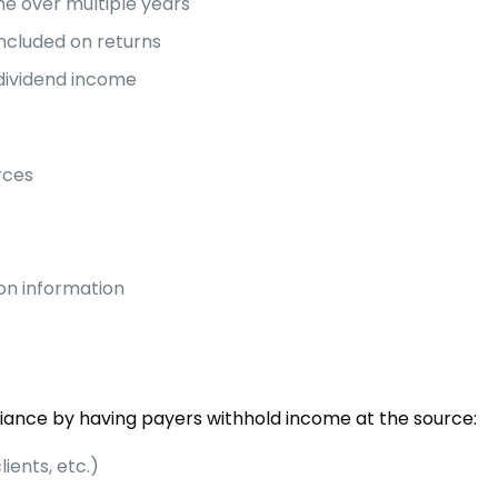
e over multiple years
ncluded on returns
dividend income
rces
ion information
iance by having payers withhold income at the source:
lients, etc.)