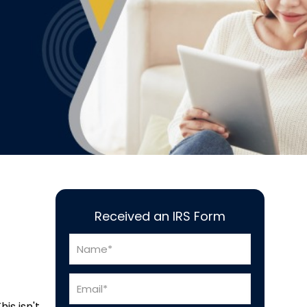
Received an IRS Form
is isn't