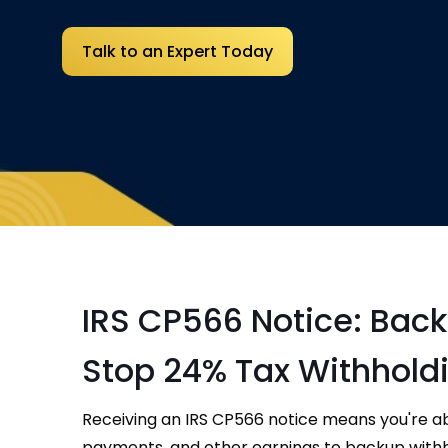
Talk to an Expert Today
IRS CP566 Notice: Bac
Stop 24% Tax Withhold
Receiving an IRS CP566 notice means you're a
payments, and other earnings to backup withhold