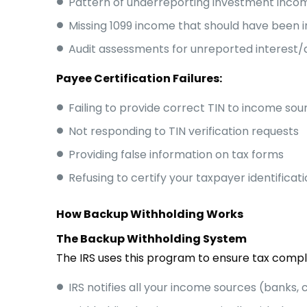
Pattern of underreporting investment incom
Missing 1099 income that should have been i
Audit assessments for unreported interest/
Payee Certification Failures:
Failing to provide correct TIN to income sou
Not responding to TIN verification requests
Providing false information on tax forms
Refusing to certify your taxpayer identificat
How Backup Withholding Works
The Backup Withholding System
The IRS uses this program to ensure tax compl
IRS notifies all your income sources (banks, c