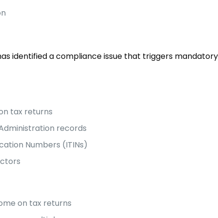
on
as identified a compliance issue that triggers mandatory
on tax returns
Administration records
fication Numbers (ITINs)
actors
ncome on tax returns