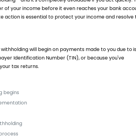
arter of your income before it even reaches your bank acco
e action is essential to protect your income and resolve 
withholding will begin on payments made to you due to i
payer Identification Number (TIN), or because you've
your tax returns.
g begins
lementation
ithholding
 process