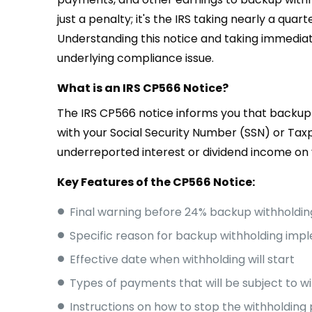
just a penalty; it's the IRS taking nearly a qu
Understanding this notice and taking immediat
underlying compliance issue.
What is an IRS CP566 Notice?
The IRS CP566 notice informs you that backup 
with your Social Security Number (SSN) or Tax
underreported interest or dividend income on 
Key Features of the CP566 Notice:
Final warning before 24% backup withholdin
Specific reason for backup withholding imp
Effective date when withholding will start
Types of payments that will be subject to w
Instructions on how to stop the withholding