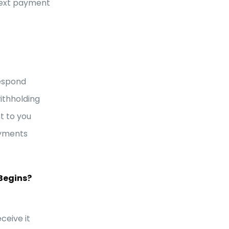
next payment
respond
withholding
t to you
ayments
Begins?
ceive it