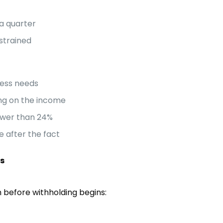
a quarter
 strained
ness needs
ing on the income
lower than 24%
e after the fact
es
 before withholding begins: