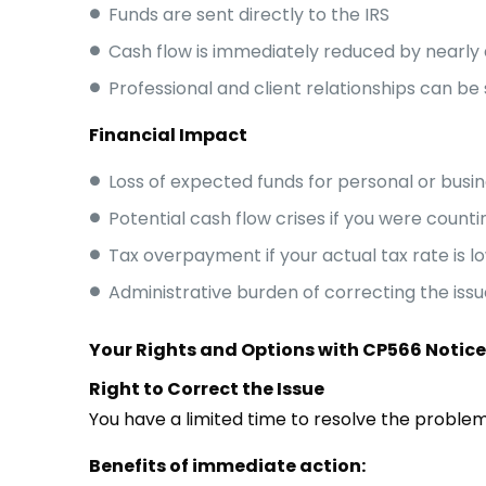
Funds are sent directly to the IRS
Cash flow is immediately reduced by nearly 
Professional and client relationships can be
Financial Impact
Loss of expected funds for personal or busi
Potential cash flow crises if you were count
Tax overpayment if your actual tax rate is 
Administrative burden of correcting the issu
Your Rights and Options with CP566 Notic
Right to Correct the Issue
You have a limited time to resolve the problem
Benefits of immediate action: