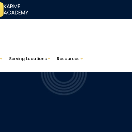
KARME
ACADEMY
Serving Locations
Resources