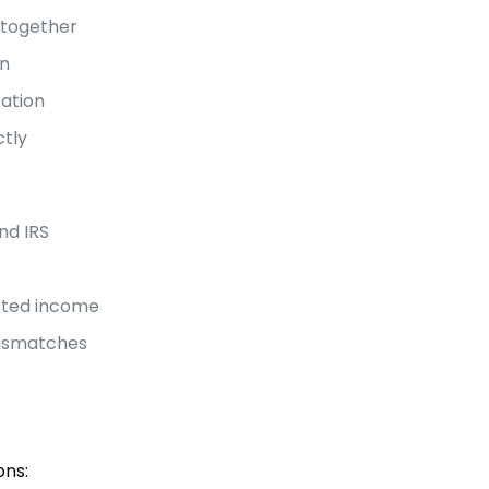
ltogether
in
tation
ctly
nd IRS
rted income
mismatches
ons: