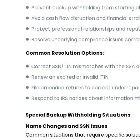
Prevent backup withholding from starting a
Avoid cash flow disruption and financial stra
Protect professional relationships and repu
Resolve underlying compliance issues corre
Common Resolution Options:
Correct SSN/TIN mismatches with the SSA a
Renew an expired or invalid ITIN
File amended returns to correct underrepo
Respond to IRS notices about information 
Special Backup Withholding Situations
Name Changes and SSN Issues
Common situations that require specific soluti