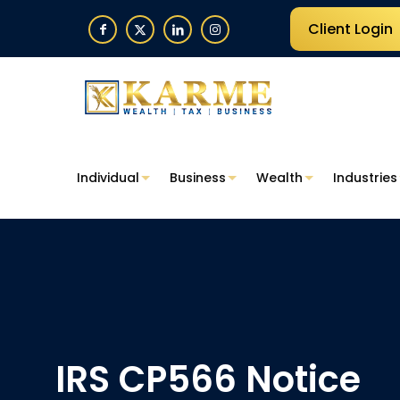
Client Login
Individual
Business
Wealth
Industries
IRS CP566 Notice