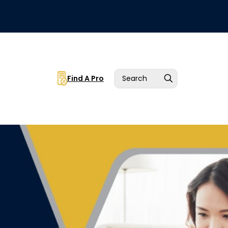
Find A Pro