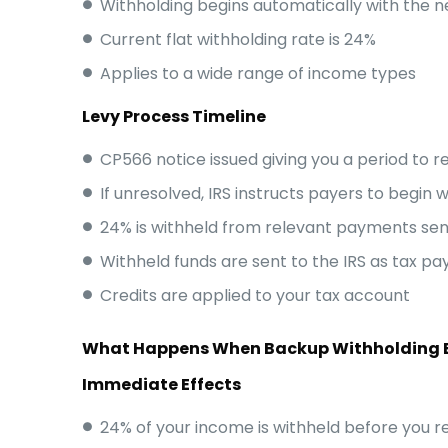
Withholding begins automatically with the 
Current flat withholding rate is 24%
Applies to a wide range of income types
Levy Process Timeline
CP566 notice issued giving you a period to 
If unresolved, IRS instructs payers to begin 
24% is withheld from relevant payments sen
Withheld funds are sent to the IRS as tax p
Credits are applied to your tax account
What Happens When Backup Withholding 
Immediate Effects
24% of your income is withheld before you re