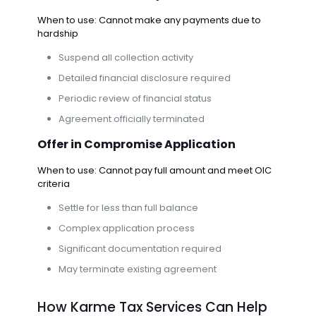
When to use: Cannot make any payments due to
hardship
Suspend all collection activity
Detailed financial disclosure required
Periodic review of financial status
Agreement officially terminated
Offer in Compromise
Application
When to use: Cannot pay full amount and meet OIC
criteria
Settle for less than full balance
Complex application process
Significant documentation required
May terminate existing agreement
How Karme Tax Services Can Help