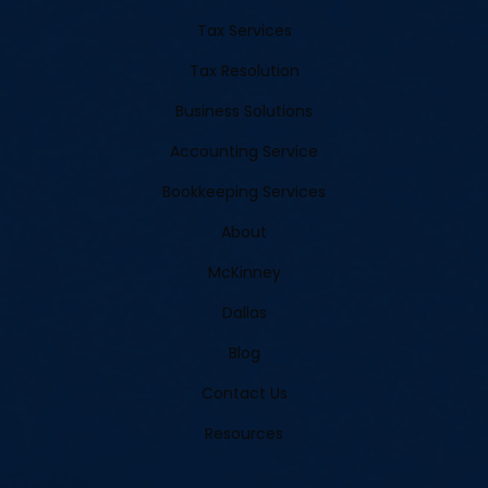
Tax Services
Tax Resolution
Business Solutions
Accounting Service
Bookkeeping Services
About
McKinney
Dallas
Blog
Contact Us
Resources