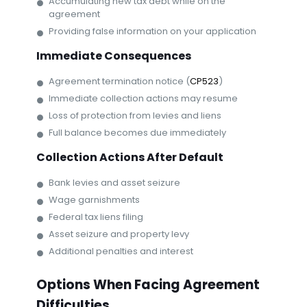
Accumulating new tax debt while on the
agreement
Providing false information on your application
Immediate Consequences
Agreement termination notice (
CP523
)
Immediate collection actions may resume
Loss of protection from levies and liens
Full balance becomes due immediately
Collection Actions After Default
Bank levies and asset seizure
Wage garnishments
Federal tax liens filing
Asset seizure and property levy
Additional penalties and interest
Options When Facing Agreement
Difficulties