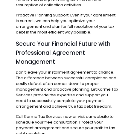
resumption of collection activities.
Proactive Planning Support: Even if your agreement
is current, we can help you optimize your
arrangement and plan for full resolution of your tax
debt in the most efficient way possible.
Secure Your Financial Future with
Professional Agreement
Management
Don't leave your installment agreement to chance.
The difference between successful completion and
costly default often comes down to proper
management and proactive planning. Let Karme Tax
Services provide the expertise and support you
need to successfully complete your payment
arrangement and achieve true tax debt freedom.
Call Karme Tax Services now or visit our website to
schedule your free consultation. Protect your
payment arrangement and secure your path to tax
debt resolution.