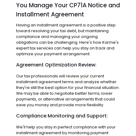
You Manage Your CP71A Notice and
Installment Agreement
Having an installment agreement is a positive step
toward
resolving your tax debt
, but maintaining
compliance and managing your ongoing
obligations can be challenging. Here's how Karme's
expert tax services can help you stay on track and
optimize your payment arrangement:
Agreement Optimization Review:
Our tax professionals will review your current
installment agreement terms and analyze whether
they're still the best option for your financial situation.
We may be able to negotiate better terms, lower
payments, or alternative arrangements that could
save you money and provide more flexibility.
Compliance Monitoring and Support:
We'll help you stay in perfect compliance with your
installment agreement by monitoring payment