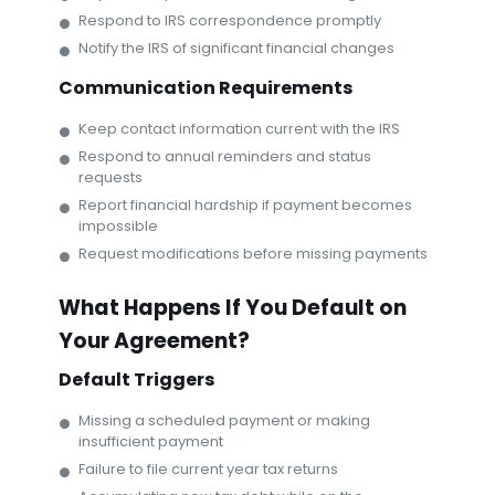
Respond to IRS correspondence promptly
Notify the IRS of significant financial changes
Communication Requirements
Keep contact information current with the IRS
Respond to annual reminders and status
requests
Report financial hardship if payment becomes
impossible
Request modifications before missing payments
What Happens If You Default on
Your Agreement?
Default Triggers
Missing a scheduled payment or making
insufficient payment
Failure to file current year tax returns