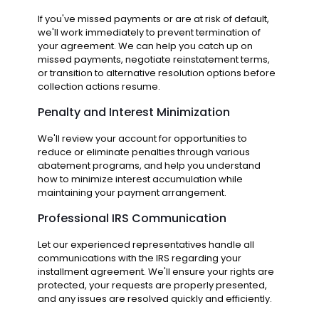
If you've missed payments or are at risk of default,
we'll work immediately to prevent termination of
your agreement. We can help you catch up on
missed payments, negotiate reinstatement terms,
or transition to alternative resolution options before
collection actions resume.
Penalty and Interest Minimization
We'll review your account for opportunities to
reduce or eliminate penalties through various
abatement programs, and help you understand
how to minimize interest accumulation while
maintaining your payment arrangement.
Professional IRS Communication
Let our experienced representatives handle all
communications with the IRS regarding your
installment agreement. We'll ensure your rights are
protected, your requests are properly presented,
and any issues are resolved quickly and efficiently.