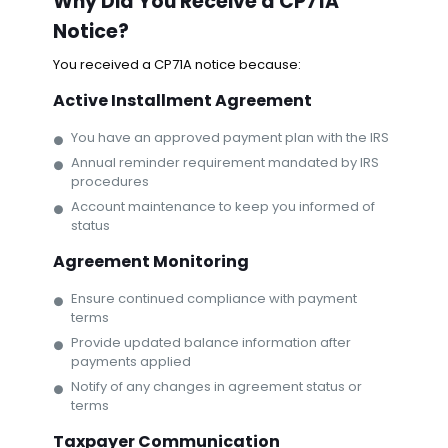
Why Did You Receive a CP71A
Notice?
You received a CP71A notice because:
Active Installment Agreement
You have an approved payment plan with the IRS
Annual reminder requirement mandated by IRS
procedures
Account maintenance to keep you informed of
status
Agreement Monitoring
Ensure continued compliance with payment
terms
Provide updated balance information after
payments applied
Notify of any changes in agreement status or
terms
Taxpayer Communication