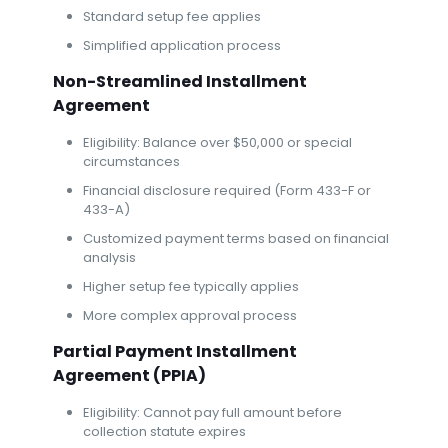
Standard setup fee applies
Simplified application process
Non-Streamlined Installment
Agreement
Eligibility: Balance over $50,000 or special
circumstances
Financial disclosure required (Form 433-F or
433-A)
Customized payment terms based on financial
analysis
Higher setup fee typically applies
More complex approval process
Partial Payment Installment
Agreement (PPIA)
Eligibility: Cannot pay full amount before
collection statute expires