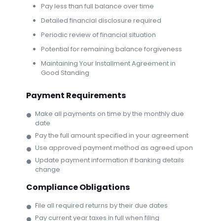
Pay less than full balance over time
Detailed financial disclosure required
Periodic review of financial situation
Potential for remaining balance forgiveness
Maintaining Your Installment Agreement in
Good Standing
Payment Requirements
Make all payments on time by the monthly due
date
Pay the full amount specified in your agreement
Use approved payment method as agreed upon
Update payment information if banking details
change
Compliance Obligations
File all required returns by their due dates
Pay current year taxes in full when filing