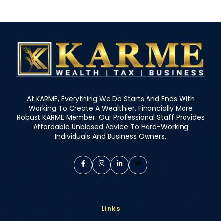
At KARME, Everything We Do Starts And Ends With
Working To Create A Wealthier, Financially More
Robust KARME Member. Our Professional Staff Provides
Affordable Unbiased Advice To Hard-Working
Individuals And Business Owners.
Links