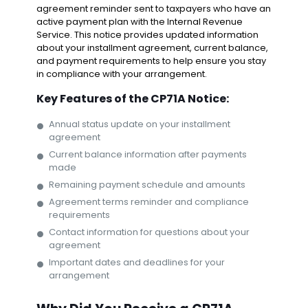
agreement reminder sent to taxpayers who have an
active payment plan with the Internal Revenue
Service. This notice provides updated information
about your installment agreement, current balance,
and payment requirements to help ensure you stay
in compliance with your arrangement.
Key Features of the CP71A Notice:
Annual status update on your installment
agreement
Current balance information after payments
made
Remaining payment schedule and amounts
Agreement terms reminder and compliance
requirements
Contact information for questions about your
agreement
Important dates and deadlines for your
arrangement