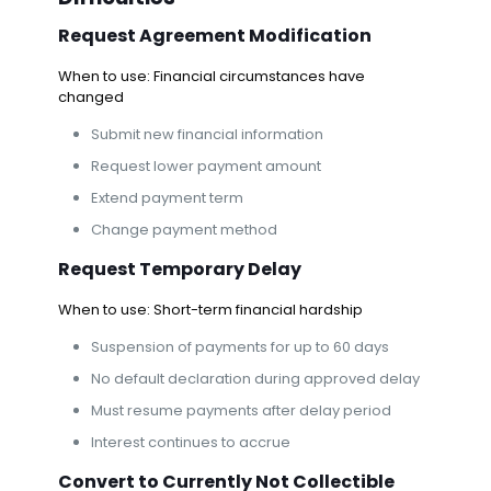
Request Agreement Modification
When to use: Financial circumstances have
changed
Submit new financial information
Request lower payment amount
Extend payment term
Change payment method
Request Temporary Delay
When to use: Short-term financial hardship
Suspension of payments for up to 60 days
No default declaration during approved delay
Must resume payments after delay period
Interest continues to accrue
Convert to Currently Not Collectible