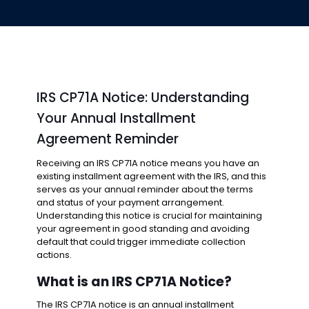
IRS CP71A Notice: Understanding
Your Annual Installment
Agreement Reminder
Receiving an IRS CP71A notice means you have an
existing installment agreement with the IRS, and this
serves as your annual reminder about the terms
and status of your payment arrangement.
Understanding this notice is crucial for maintaining
your agreement in good standing and avoiding
default that could trigger immediate collection
actions.
What is an IRS CP71A Notice?
The IRS CP71A notice is an annual installment