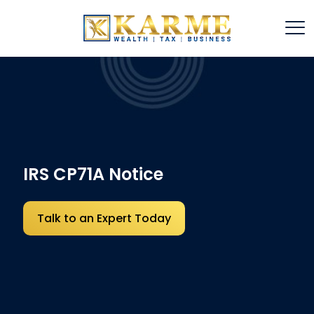
IRS CP71A Notice
Talk to an Expert Today