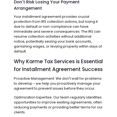
Don't Risk Losing Your Payment
Arrangement
Your installment agreement provides crucial
protection from IRS collection actions, but losing it
due to default or non-compliance can have
immediate and severe consequences. The IRS can
resume collection activities without additional
notice, potentially seizing your bank accounts,
garnishing wages, or levying property within days of
default.
Why Karme Tax Services is Essential
for Installment Agreement Success
Proactive Management: We don't wait for problems
to develop - we help you proactively manage your
agreement to prevent issues before they occur.
Optimization Expertise: Our team regularly identifies
opportunities to improve existing agreements, often
reducing payments or providing better terms for our
clients.