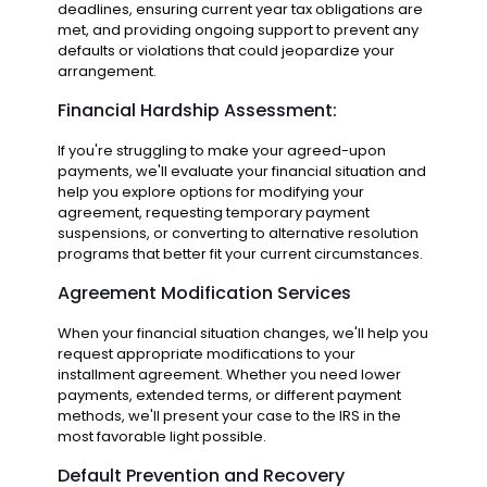
deadlines, ensuring current year tax obligations are
met, and providing ongoing support to prevent any
defaults or violations that could jeopardize your
arrangement.
Financial Hardship Assessment:
If you're struggling to make your agreed-upon
payments, we'll evaluate your financial situation and
help you explore options for modifying your
agreement, requesting temporary payment
suspensions, or converting to alternative resolution
programs that better fit your current circumstances.
Agreement Modification Services
When your financial situation changes, we'll help you
request appropriate modifications to your
installment agreement. Whether you need lower
payments, extended terms, or different payment
methods, we'll present your case to the IRS in the
most favorable light possible.
Default Prevention and Recovery