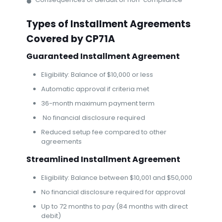
Types of Installment Agreements
Covered by CP71A
Guaranteed Installment Agreement
Eligibility: Balance of $10,000 or less
Automatic approval if criteria met
36-month maximum payment term
No financial disclosure required
Reduced setup fee compared to other
agreements
Streamlined Installment Agreement
Eligibility: Balance between $10,001 and $50,000
No financial disclosure required for approval
Up to 72 months to pay (84 months with direct
debit)