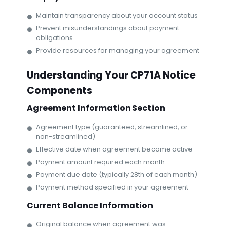
Maintain transparency about your account status
Prevent misunderstandings about payment
obligations
Provide resources for managing your agreement
Understanding Your CP71A Notice
Components
Agreement Information Section
Agreement type (guaranteed, streamlined, or
non-streamlined)
Effective date when agreement became active
Payment amount required each month
Payment due date (typically 28th of each month)
Payment method specified in your agreement
Current Balance Information
Original balance when agreement was