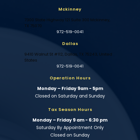
Mckinney
7300 State Highway 121 Suite 300 Mckinney,
TX 75070
972-519-0041
Dallas
9410 Walnut St #112, Dallas, TX 75243, United
States
972-519-0041
Operation Hours
Monday – Friday 9am - 5pm
Closed on Saturday and Sunday
Tax Season Hours
Monday – Friday 9 am - 6:30 pm
Saturday By Appointment Only
Closed on Sunday