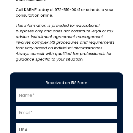
Call KARME today at 972-519-0041 or schedule your
consultation online.
This information is provided for educational
purposes only and does not constitute legal or tax
advice. Installment agreement management
involves complex IRS procedures and requirements
that vary based on individual circumstances.
Always consult with qualified tax professionals for
guidance specific to your situation.
Received an IRS Form