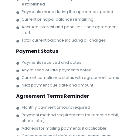
established
Payments made during the agreement period
Current principal balance remaining
Accrued interest and penalties since agreement
start
Total current balance including all charges
Payment Status
Payments received and dates
Any missed or late payments noted
Current compliance status with agreement terms
Next payment due date and amount
Agreement Terms Reminder
Monthly payment amount required
Payment method requirements (automatic debit,
check, etc.)
Address for mailing payments if applicable
Consequences of default or non-compliance