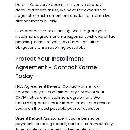
Default Recovery Specialists: If you've already
defaulted or are at risk, we have the expertise to
negotiate reinstatement or transition to alternative
arrangements quickly.
Comprehensive Tax Planning: We integrate your
installment agreement management with overall tax
planning to ensure you stay current on future
obligations while resolving past debt.
Protect Your Installment
Agreement - Contact Karme
Today
FREE Agreement Review: Contact Karme Tax
Services for your complimentary review of your
CP71A notice and installment agreement. We'll
identify opportunities for improvement and ensure
you're on the best possible path to resolution.
Urgent Default Assistance: If you're behind on
payments or facing default, contact us immediately.
Time is critical in preventing termination and