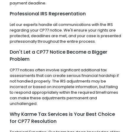
payment deadline.
Professional IRS Representation
Let our experts handle all communications with the IRS
regarding your CP77 notice. We'll ensure your rights are
protected, deadlines are met, and your case is presented
professionally throughout the entire process.
Don't Let a CP77 Notice Become a Bigger
Problem
CP77 notices often involve significant additional tax
assessments that can create serious financial hardship if
not handled properly. The IRS adjustments may be
incorrect or based on incomplete information, but failing
to respond appropriately within the required timeframes
can make these adjustments permanent and
unchallenged.
Why Karme Tax Services is Your Best Choice
for CP77 Resolution