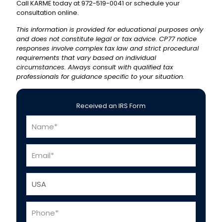
Call KARME today at 972-519-0041 or schedule your
consultation online.
This information is provided for educational purposes only
and does not constitute legal or tax advice. CP77 notice
responses involve complex tax law and strict procedural
requirements that vary based on individual
circumstances. Always consult with qualified tax
professionals for guidance specific to your situation.
Received an IRS Form