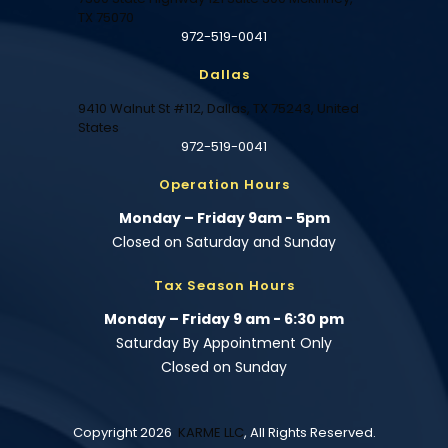
TX 75070
972-519-0041
Dallas
9410 Walnut St #112, Dallas, TX 75243, United
States
972-519-0041
Operation Hours
Monday – Friday 9am - 5pm
Closed on Saturday and Sunday
Tax Season Hours
Monday – Friday 9 am - 6:30 pm
Saturday By Appointment Only
Closed on Sunday
Copyright 2026
KARME LLC
, All Rights Reserved.