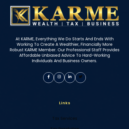
At KARME, Everything We Do Starts And Ends With
Working To Create A Wealthier, Financially More
Robust KARME Member. Our Professional Staff Provides
Affordable Unbiased Advice To Hard-Working
Individuals And Business Owners.
Links
Tax Services