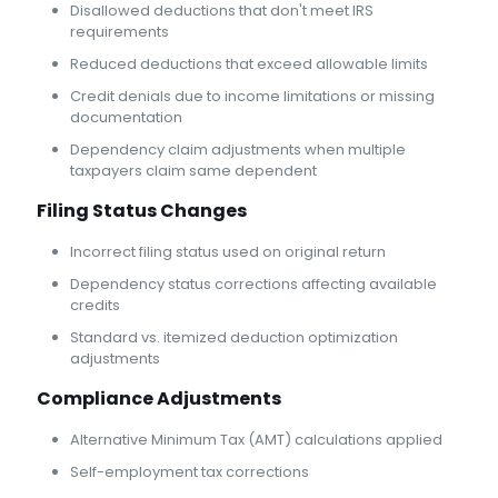
Disallowed deductions that don't meet IRS
requirements
Reduced deductions that exceed allowable limits
Credit denials due to income limitations or missing
documentation
Dependency claim adjustments when multiple
taxpayers claim same dependent
Filing Status Changes
Incorrect filing status used on original return
Dependency status corrections affecting available
credits
Standard vs. itemized deduction optimization
adjustments
Compliance Adjustments
Alternative Minimum Tax (AMT) calculations applied
Self-employment tax corrections