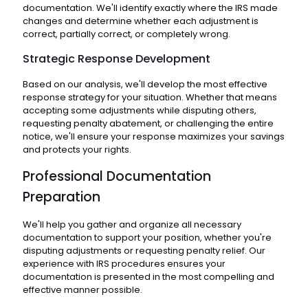
documentation. We'll identify exactly where the IRS made
changes and determine whether each adjustment is
correct, partially correct, or completely wrong.
Strategic Response Development
Based on our analysis, we'll develop the most effective
response strategy for your situation. Whether that means
accepting some adjustments while disputing others,
requesting penalty abatement, or challenging the entire
notice, we'll ensure your response maximizes your savings
and protects your rights.
Professional Documentation
Preparation
We'll help you gather and organize all necessary
documentation to support your position, whether you're
disputing adjustments or requesting penalty relief. Our
experience with IRS procedures ensures your
documentation is presented in the most compelling and
effective manner possible.