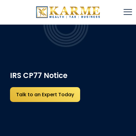
IRS CP77 Notice
Talk to an Expert Today