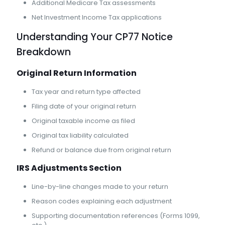
Additional Medicare Tax assessments
Net Investment Income Tax applications
Understanding Your CP77 Notice
Breakdown
Original Return Information
Tax year and return type affected
Filing date of your original return
Original taxable income as filed
Original tax liability calculated
Refund or balance due from original return
IRS Adjustments Section
Line-by-line changes made to your return
Reason codes explaining each adjustment
Supporting documentation references (Forms 1099,