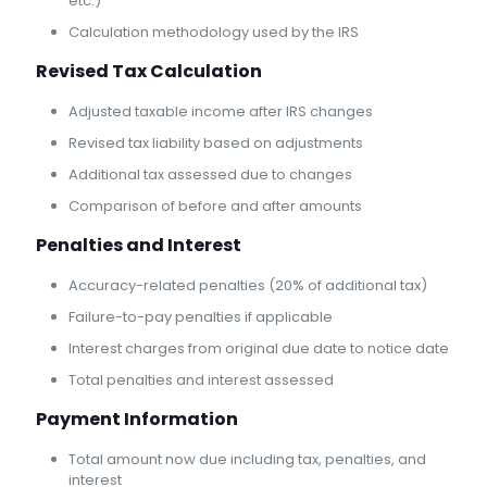
etc.)
Calculation methodology used by the IRS
Revised Tax Calculation
Adjusted taxable income after IRS changes
Revised tax liability based on adjustments
Additional tax assessed due to changes
Comparison of before and after amounts
Penalties and Interest
Accuracy-related penalties (20% of additional tax)
Failure-to-pay penalties if applicable
Interest charges from original due date to notice date
Total penalties and interest assessed
Payment Information
Total amount now due including tax, penalties, and
interest