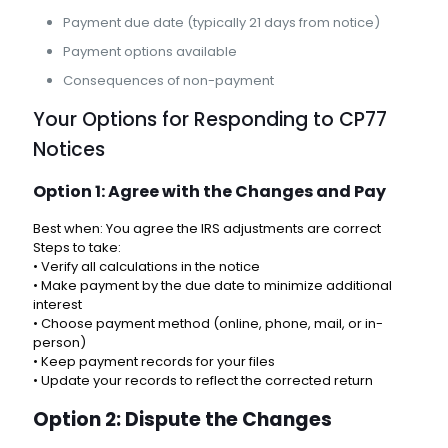
Payment due date (typically 21 days from notice)
Payment options available
Consequences of non-payment
Your Options for Responding to CP77
Notices
Option 1: Agree with the Changes and Pay
Best when: You agree the IRS adjustments are correct
Steps to take:
• Verify all calculations in the notice
• Make payment by the due date to minimize additional
interest
• Choose payment method (online, phone, mail, or in-
person)
• Keep payment records for your files
• Update your records to reflect the corrected return
Option 2: Dispute the Changes