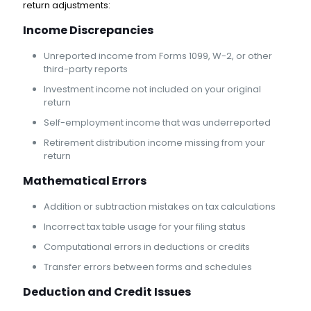
return adjustments:
Income Discrepancies
Unreported income from Forms 1099, W-2, or other
third-party reports
Investment income not included on your original
return
Self-employment income that was underreported
Retirement distribution income missing from your
return
Mathematical Errors
Addition or subtraction mistakes on tax calculations
Incorrect tax table usage for your filing status
Computational errors in deductions or credits
Transfer errors between forms and schedules
Deduction and Credit Issues