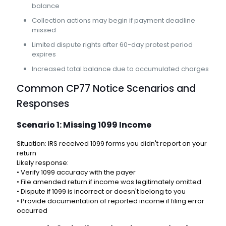
balance
Collection actions may begin if payment deadline
missed
Limited dispute rights after 60-day protest period
expires
Increased total balance due to accumulated charges
Common CP77 Notice Scenarios and
Responses
Scenario 1: Missing 1099 Income
Situation: IRS received 1099 forms you didn't report on your
return
Likely response:
• Verify 1099 accuracy with the payer
• File amended return if income was legitimately omitted
• Dispute if 1099 is incorrect or doesn't belong to you
• Provide documentation of reported income if filing error
occurred