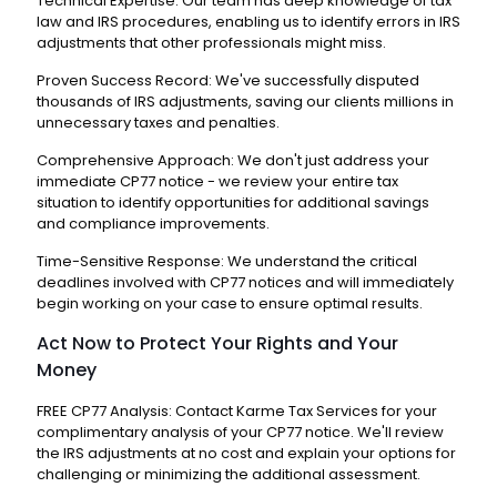
Technical Expertise: Our team has deep knowledge of tax
law and IRS procedures, enabling us to identify errors in IRS
adjustments that other professionals might miss.
Proven Success Record: We've successfully disputed
thousands of IRS adjustments, saving our clients millions in
unnecessary taxes and penalties.
Comprehensive Approach: We don't just address your
immediate CP77 notice - we review your entire tax
situation to identify opportunities for additional savings
and compliance improvements.
Time-Sensitive Response: We understand the critical
deadlines involved with CP77 notices and will immediately
begin working on your case to ensure optimal results.
Act Now to Protect Your Rights and Your
Money
FREE CP77 Analysis: Contact Karme Tax Services for your
complimentary analysis of your CP77 notice. We'll review
the IRS adjustments at no cost and explain your options for
challenging or minimizing the additional assessment.