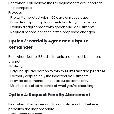
Best when: You believe the IRS adjustments are incorrect
or incomplete
Process:
• File written protest within 60 days of notice date
• Provide supporting documentation for your position
• Explain disagreement with specific IRS adjustments
• Request reconsideration of the proposed changes
Option 3: Partially Agree and Dispute
Remainder
Best when: Some IRS adjustments are correct but others
are not
Strategy:
• Pay undisputed portion to minimize interest and penalties
• Formally dispute only the incorrect adjustments
• Provide documentation for disputed items only
• Maintain detailed records of what you're disputing
Option 4: Request Penalty Abatement
Best when: You agree with tax adjustments but believe
penalties are inappropriate
Abatement grounds: