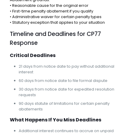
• Reasonable cause for the original error
• First-time penalty abatement if you qualify
• Administrative waiver for certain penalty types
• Statutory exception that applies to your situation
Timeline and Deadlines for CP77
Response
Critical Deadlines
21 days from notice date to pay without additional
interest
60 days from notice date to file formal dispute
30 days from notice date for expedited resolution
requests
90 days statute of limitations for certain penalty
abatements
What Happens If You Miss Deadlines
Additional interest continues to accrue on unpaid