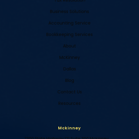
Tax Resolution
Business Solutions
Accounting Service
Bookkeeping Services
About
McKinney
Dallas
Blog
Contact Us
Resources
Mckinney
7300 State Highway 121 Suite 300 Mckinney,