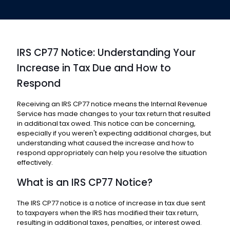
IRS CP77 Notice: Understanding Your
Increase in Tax Due and How to
Respond
Receiving an IRS CP77 notice means the Internal Revenue
Service has made changes to your tax return that resulted
in additional tax owed. This notice can be concerning,
especially if you weren't expecting additional charges, but
understanding what caused the increase and how to
respond appropriately can help you resolve the situation
effectively.
What is an IRS CP77 Notice?
The IRS CP77 notice is a notice of increase in tax due sent
to taxpayers when the IRS has modified their tax return,
resulting in additional taxes, penalties, or interest owed.