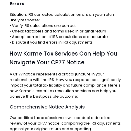
Errors
Situation: IRS corrected calculation errors on your return
Likely response:
• Verify IRS calculations are correct
• Check tax tables and forms used in original return
• Accept corrections if IRS calculations are accurate
• Dispute if you find errors in IRS adjustments
How Karme Tax Services Can Help You
Navigate Your CP77 Notice
A CP77 notice represents a critical juncture in your
relationship with the IRS. How you respond can significantly
impact your total tax liability and future compliance. Here's
how Karme's expert tax resolution services can help you
achieve the best possible outcome:
Comprehensive Notice Analysis
Our certified tax professionals will conduct a detailed
review of your CP77 notice, comparing the IRS adjustments
against your original return and supporting