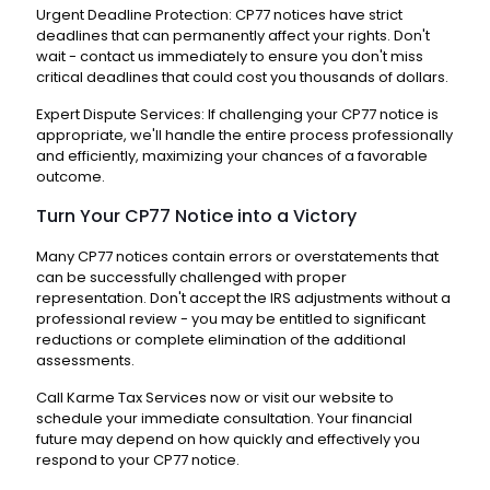
Urgent Deadline Protection: CP77 notices have strict
deadlines that can permanently affect your rights. Don't
wait - contact us immediately to ensure you don't miss
critical deadlines that could cost you thousands of dollars.
Expert Dispute Services: If challenging your CP77 notice is
appropriate, we'll handle the entire process professionally
and efficiently, maximizing your chances of a favorable
outcome.
Turn Your CP77 Notice into a Victory
Many CP77 notices contain errors or overstatements that
can be successfully challenged with proper
representation. Don't accept the IRS adjustments without a
professional review - you may be entitled to significant
reductions or complete elimination of the additional
assessments.
Call Karme Tax Services now or visit our website to
schedule your immediate consultation. Your financial
future may depend on how quickly and effectively you
respond to your CP77 notice.