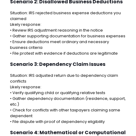
Scenario 2: Disallowed Business Deductions
Situation: IRS rejected business expense deductions you
claimed
Likely response:
• Review IRS adjustment reasoning in the notice
• Gather supporting documentation for business expenses
• Ensure deductions meet ordinary and necessary
business criteria
• File protest with evidence if deductions are legitimate
Scenario 3: Dependency Claim Issues
Situation: IRS adjusted return due to dependency claim
conflicts
Likely response:
• Verify qualifying child or qualifying relative tests
• Gather dependency documentation (residence, support,
etc.)
• Check for conflicts with other taxpayers claiming same
dependent
• File dispute with proof of dependency eligibility
Scenario 4: Mathematical or Computational