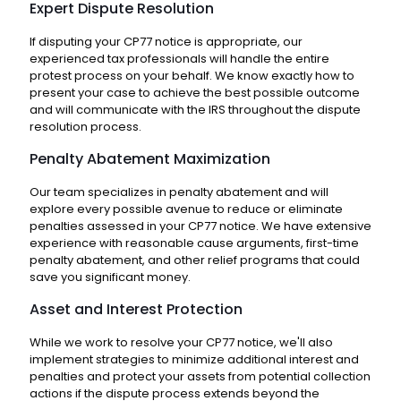
Expert Dispute Resolution
If disputing your CP77 notice is appropriate, our
experienced tax professionals will handle the entire
protest process on your behalf. We know exactly how to
present your case to achieve the best possible outcome
and will communicate with the IRS throughout the dispute
resolution process.
Penalty Abatement Maximization
Our team specializes in penalty abatement and will
explore every possible avenue to reduce or eliminate
penalties assessed in your CP77 notice. We have extensive
experience with reasonable cause arguments, first-time
penalty abatement, and other relief programs that could
save you significant money.
Asset and Interest Protection
While we work to resolve your CP77 notice, we'll also
implement strategies to minimize additional interest and
penalties and protect your assets from potential collection
actions if the dispute process extends beyond the