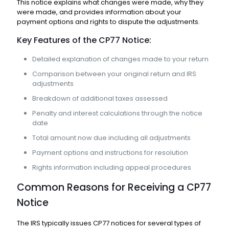
This notice explains what changes were made, why they
were made, and provides information about your
payment options and rights to dispute the adjustments.
Key Features of the CP77 Notice:
Detailed explanation of changes made to your return
Comparison between your original return and IRS
adjustments
Breakdown of additional taxes assessed
Penalty and interest calculations through the notice
date
Total amount now due including all adjustments
Payment options and instructions for resolution
Rights information including appeal procedures
Common Reasons for Receiving a CP77
Notice
The IRS typically issues CP77 notices for several types of