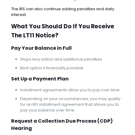
The IRS can also continue adding penalties and daily
interest.
What You Should Do If You Receive
The LT11 Notice?
Pay Your Balance in Full
Stops levy action and additional penalties
Best option if financially possible
Set Up a Payment Plan
Installment agreements allow you to pay over time
Depending on your circumstances, you may qualify
for an IRS installment agreement that allows you to
pay your balance over time.
Request a Collection Due Process (CDP)
Hearing