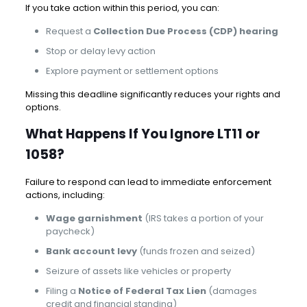
If you take action within this period, you can:
Request a
Collection Due Process (CDP) hearing
Stop or delay levy action
Explore payment or settlement options
Missing this deadline significantly reduces your rights and
options.
What Happens If You Ignore LT11 or
1058?
Failure to respond can lead to immediate enforcement
actions, including:
Wage garnishment
(IRS takes a portion of your
paycheck)
Bank account levy
(funds frozen and seized)
Seizure of assets like vehicles or property
Filing a
Notice of Federal Tax Lien
(damages
credit and financial standing)