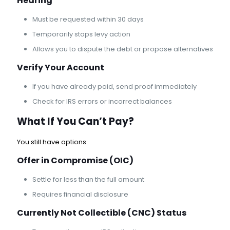
Hearing
Must be requested within 30 days
Temporarily stops levy action
Allows you to dispute the debt or propose alternatives
Verify Your Account
If you have already paid, send proof immediately
Check for IRS errors or incorrect balances
What If You Can’t Pay?
You still have options:
Offer in Compromise
(OIC)
Settle for less than the full amount
Requires financial disclosure
Currently Not Collectible (CNC) Status