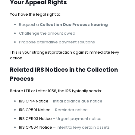
Your Appeal Rights
You have the legal right to:
Request a
Collection Due Process hearing
Challenge the amount owed
Propose alternative payment solutions
This is your strongest protection against immediate levy
action.
Related IRS Notices in the Collection
Process
Before LT11 or Letter 1058, the IRS typically sends:
IRS CP14 Notice
– Initial balance due notice
IRS CP501 Notice
– Reminder notice
IRS CP503 Notice
– Urgent payment notice
IRS CP504 Notice
– Intent to levy certain assets