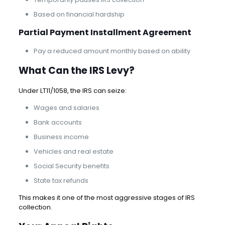
Based on financial hardship
Partial Payment Installment Agreement
Pay a reduced amount monthly based on ability
What Can the IRS Levy?
Under LT11/1058, the IRS can seize:
Wages and salaries
Bank accounts
Business income
Vehicles and real estate
Social Security benefits
State tax refunds
This makes it one of the most aggressive stages of IRS
collection.