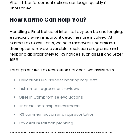
After LT11, enforcement actions can begin quickly if
unresolved.
How Karme Can Help You?
Handling a Final Notice of Intent to Levy can be challenging,
especially when important deadlines are involved. At
Karme Tax Consultants
, we help taxpayers understand
their options, review available resolution programs, and
respond appropriately to IRS notices such as LT11 and Letter
1058.
Through our
IRS Tax Resolution Services
, we assist with:
Collection Due Process hearing requests
Installment agreement reviews
Offer in Compromise evaluations
Financial hardship assessments
IRS communication and representation
Tax debt resolution planning