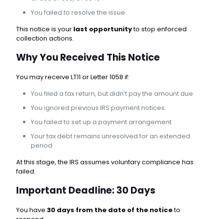
You failed to resolve the issue
This notice is your
last opportunity
to stop enforced
collection actions.
Why You Received This Notice
You may receive LT11 or Letter 1058 if:
You filed a tax return, but didn’t pay the amount due
You ignored previous IRS payment notices
You failed to set up a payment arrangement
Your tax debt remains unresolved for an extended
period
At this stage, the IRS assumes voluntary compliance has
failed.
Important Deadline: 30 Days
You have
30 days from the date of the notice
to