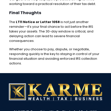
working toward a practical resolution of their tax debt.
Final Thoughts
The
LT11 Notice or Letter 1058
is not just another
reminder—it’s your final chance to act before the IRS
takes your assets. The 30-day window is critical, and
delaying action can lead to severe financial
consequences.
Whether you choose to pay, dispute, or negotiate,
responding quickly is the key to staying in control of your
financial situation and avoiding enforced IRS collection
actions.