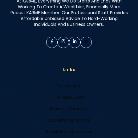
At KARME, Everything We Do Starts And Ends With
Working To Create A Wealthier, Financially More
Robust KARME Member. Our Professional Staff Provides
Affordable Unbiased Advice To Hard-Working
Individuals And Business Owners.
Links
Tax Services
Tax Resolution
Business Solutions
Accounting Service
Bookkeeping Services