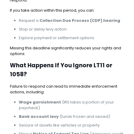
respond.
If you take action within this period, you can:
Request a
Collection Due Process (CDP) hearing
Stop or delay levy action
Explore payment or settlement options
Missing this deadline significantly reduces your rights and
options.
What Happens If You Ignore LT11 or
1058?
Failure to respond can lead to immediate enforcement
actions, including:
Wage garnishment
(IRS takes a portion of your
paycheck)
Bank account levy
(funds frozen and seized)
Seizure of assets like vehicles or property
Filing a
Notice of Federal Tax Lien
(damages credit