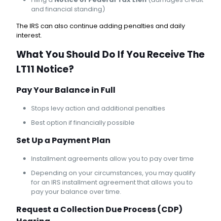
and financial standing)
The IRS can also continue adding penalties and daily
interest.
What You Should Do If You Receive The
LT11 Notice?
Pay Your Balance in Full
Stops levy action and additional penalties
Best option if financially possible
Set Up a Payment Plan
Installment agreements allow you to pay over time
Depending on your circumstances, you may qualify
for an IRS installment agreement that allows you to
pay your balance over time.
Request a Collection Due Process (CDP)