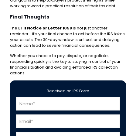
Our goal is to help taxpayers protect their rights while
working toward a practical resolution of their tax debt.
Final Thoughts
The
LT11 Notice or Letter 1058
is not just another
reminder—it’s your final chance to act before the IRS takes
your assets. The 30-day window is critical, and delaying
action can lead to severe financial consequences.
Whether you choose to pay, dispute, or negotiate,
responding quickly is the key to staying in control of your
financial situation and avoiding enforced IRS collection
actions.
Received an IRS Form