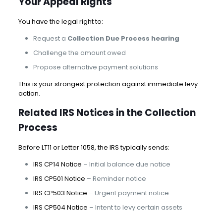
Your Appeal Rights
You have the legal right to:
Request a
Collection Due Process hearing
Challenge the amount owed
Propose alternative payment solutions
This is your strongest protection against immediate levy
action.
Related IRS Notices in the Collection
Process
Before LT11 or Letter 1058, the IRS typically sends:
IRS CP14 Notice
– Initial balance due notice
IRS CP501 Notice
– Reminder notice
IRS CP503 Notice
– Urgent payment notice
IRS CP504 Notice
– Intent to levy certain assets