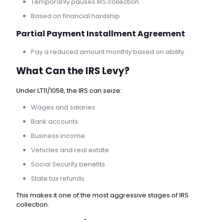
Temporarily pauses IRS collection
Based on financial hardship
Partial Payment Installment Agreement
Pay a reduced amount monthly based on ability
What Can the IRS Levy?
Under LT11/1058, the IRS can seize:
Wages and salaries
Bank accounts
Business income
Vehicles and real estate
Social Security benefits
State tax refunds
This makes it one of the most aggressive stages of IRS
collection.