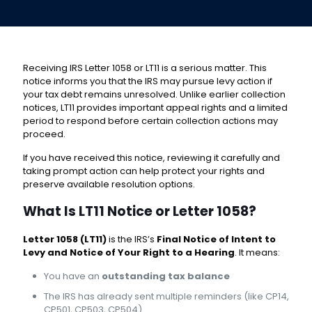
Receiving IRS Letter 1058 or LT11 is a serious matter. This
notice informs you that the IRS may pursue levy action if
your tax debt remains unresolved. Unlike earlier collection
notices, LT11 provides important appeal rights and a limited
period to respond before certain collection actions may
proceed.
If you have received this notice, reviewing it carefully and
taking prompt action can help protect your rights and
preserve available resolution options.
What Is LT11 Notice or Letter 1058?
Letter 1058 (LT11)
is the IRS’s
Final Notice of Intent to
Levy and Notice of Your Right to a Hearing
. It means:
You have an
outstanding tax balance
The IRS has already sent multiple reminders (like CP14,
CP501, CP503, CP504)