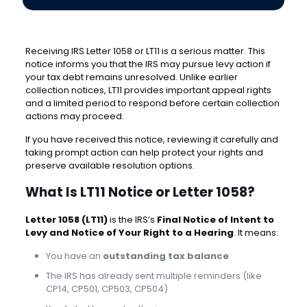
Receiving IRS Letter 1058 or LT11 is a serious matter. This
notice informs you that the IRS may pursue levy action if
your tax debt remains unresolved. Unlike earlier
collection notices, LT11 provides important appeal rights
and a limited period to respond before certain collection
actions may proceed.
If you have received this notice, reviewing it carefully and
taking prompt action can help protect your rights and
preserve available resolution options.
What Is LT11 Notice or Letter 1058?
Letter 1058 (LT11)
is the IRS’s
Final Notice of Intent to
Levy and Notice of Your Right to a Hearing
. It means:
You have an
outstanding tax balance
The IRS has already sent multiple reminders (like
CP14, CP501, CP503, CP504)