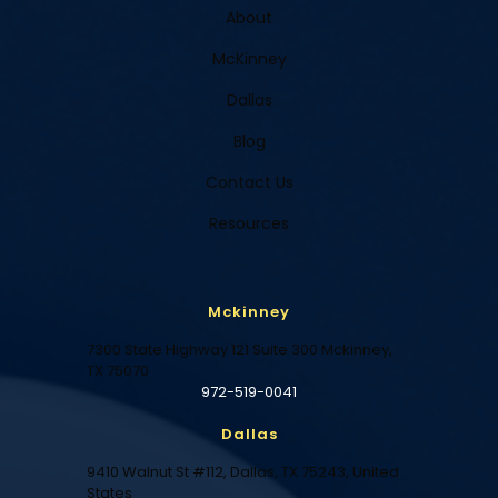
About
McKinney
Dallas
Blog
Contact Us
Resources
Mckinney
7300 State Highway 121 Suite 300 Mckinney,
TX 75070
972-519-0041
Dallas
9410 Walnut St #112, Dallas, TX 75243, United
States