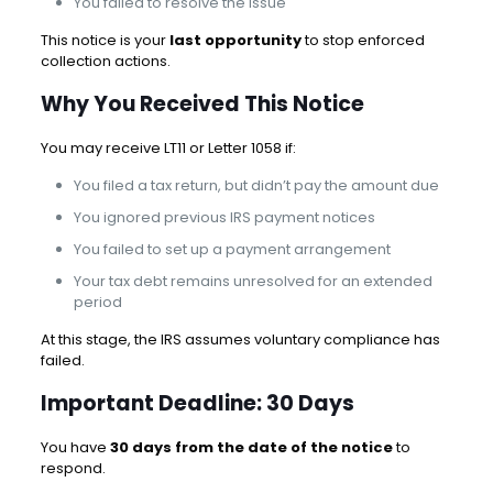
You failed to resolve the issue
This notice is your
last opportunity
to stop enforced
collection actions.
Why You Received This Notice
You may receive LT11 or Letter 1058 if:
You filed a tax return, but didn’t pay the amount due
You ignored previous IRS payment notices
You failed to set up a payment arrangement
Your tax debt remains unresolved for an extended
period
At this stage, the IRS assumes voluntary compliance has
failed.
Important Deadline: 30 Days
You have
30 days from the date of the notice
to
respond.