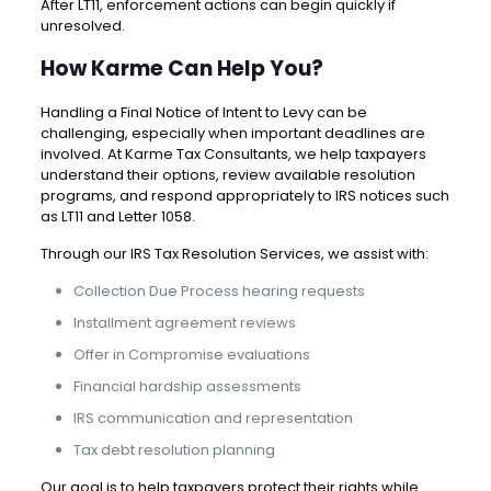
After LT11, enforcement actions can begin quickly if
unresolved.
How Karme Can Help You?
Handling a Final Notice of Intent to Levy can be
challenging, especially when important deadlines are
involved. At
Karme Tax Consultants
, we help taxpayers
understand their options, review available resolution
programs, and respond appropriately to IRS notices such
as LT11 and Letter 1058.
Through our
IRS Tax Resolution Services
, we assist with:
Collection Due Process hearing requests
Installment agreement reviews
Offer in Compromise evaluations
Financial hardship assessments
IRS communication and representation
Tax debt resolution planning
Our goal is to help taxpayers protect their rights while