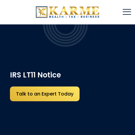
IRS LT11 Notice
Talk to an Expert Today