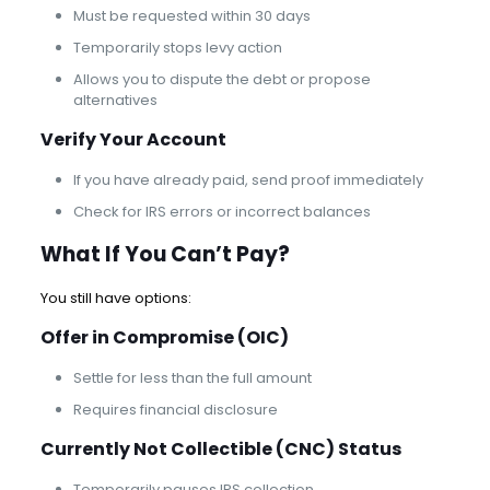
Must be requested within 30 days
Temporarily stops levy action
Allows you to dispute the debt or propose
alternatives
Verify Your Account
If you have already paid, send proof immediately
Check for IRS errors or incorrect balances
What If You Can’t Pay?
You still have options:
Offer in Compromise
(OIC)
Settle for less than the full amount
Requires financial disclosure
Currently Not Collectible (CNC) Status
Temporarily pauses IRS collection