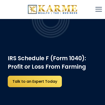
IRS Schedule F (Form 1040):
Profit or Loss From Farming
Talk to an Expert Today