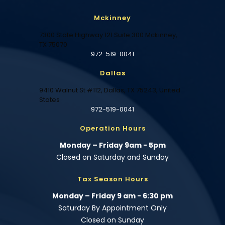
Mckinney
7300 State Highway 121 Suite 300 Mckinney,
TX 75070
972-519-0041
Dallas
9410 Walnut St #112, Dallas, TX 75243, United
States
972-519-0041
Operation Hours
Monday – Friday 9am - 5pm
Closed on Saturday and Sunday
Tax Season Hours
Monday – Friday 9 am - 6:30 pm
Saturday By Appointment Only
Closed on Sunday