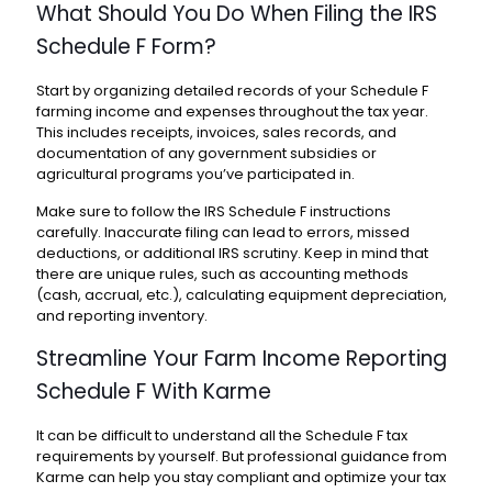
What Should You Do When Filing the
IRS
Schedule F Form
?
Start by organizing detailed records of your
Schedule F
farming income
and expenses throughout the tax year.
This includes receipts, invoices, sales records, and
documentation of any government subsidies or
agricultural programs you’ve participated in.
Make sure to follow the
IRS Schedule F instructions
carefully. Inaccurate filing can lead to errors, missed
deductions, or additional IRS scrutiny. Keep in mind that
there are unique rules, such as accounting methods
(cash, accrual, etc.), calculating equipment depreciation,
and reporting inventory.
Streamline Your
Farm Income Reporting
Schedule F
With Karme
It can be difficult to understand all the
Schedule F tax
requirements
by yourself. But professional guidance from
Karme
can help you stay compliant and optimize your tax