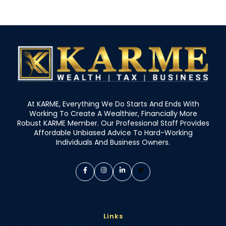
At KARME, Everything We Do Starts And Ends With
Working To Create A Wealthier, Financially More
Robust KARME Member. Our Professional Staff Provides
Affordable Unbiased Advice To Hard-Working
Individuals And Business Owners.
Links