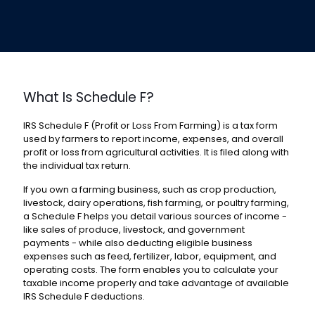
What Is Schedule F?
IRS Schedule F (Profit or Loss From Farming
) is a tax form
used by farmers to report income, expenses, and overall
profit or loss from agricultural activities. It is filed along with
the individual tax return.
If you own a farming business, such as crop production,
livestock, dairy operations, fish farming, or poultry farming,
a Schedule F helps you detail various sources of income -
like sales of produce, livestock, and government
payments - while also deducting eligible business
expenses such as feed, fertilizer, labor, equipment, and
operating costs. The form enables you to calculate your
taxable income properly and take advantage of available
IRS Schedule F deductions
.