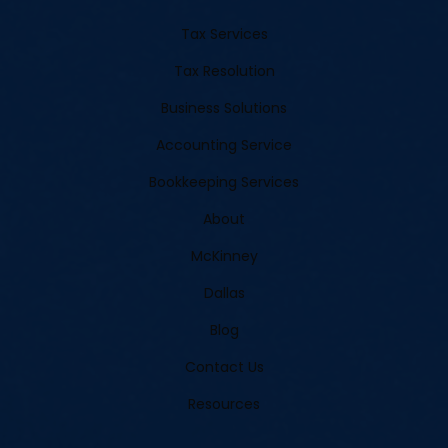
Tax Services
Tax Resolution
Business Solutions
Accounting Service
Bookkeeping Services
About
McKinney
Dallas
Blog
Contact Us
Resources