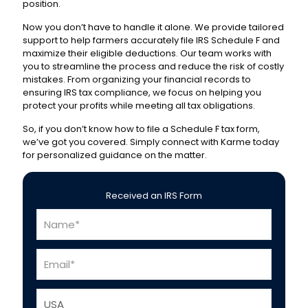
position.
Now you don’t have to handle it alone. We provide tailored
support to help farmers accurately file IRS Schedule F and
maximize their eligible deductions. Our team works with
you to streamline the process and reduce the risk of costly
mistakes. From organizing your financial records to
ensuring IRS tax compliance, we focus on helping you
protect your profits while meeting all tax obligations.
So, if you don’t know
how to file a Schedule F tax form
,
we’ve got you covered. Simply connect with Karme today
for personalized guidance on the matter.
Received an IRS Form