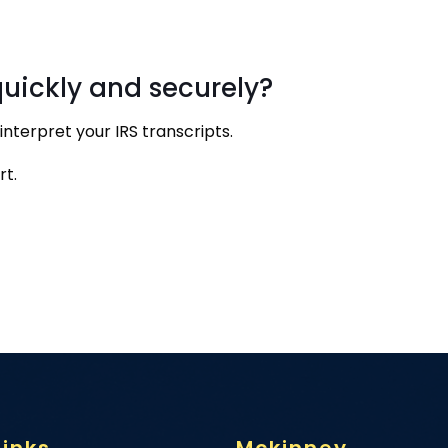
quickly and securely?
nterpret your IRS transcripts.
rt.