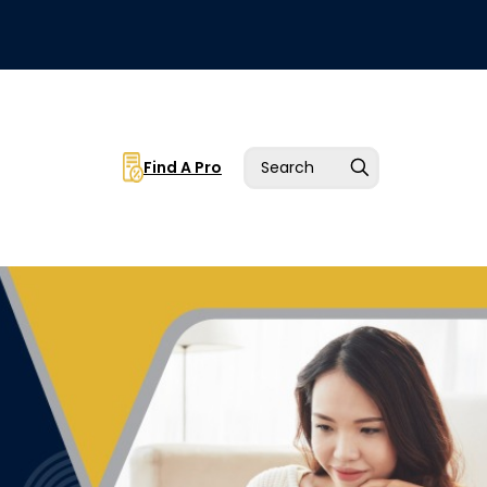
Find A Pro