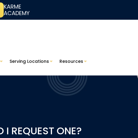
KARME
ACADEMY
Serving Locations
Resources
O I REQUEST ONE?