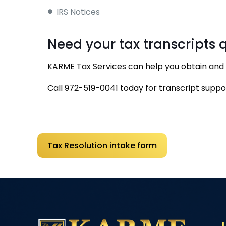
IRS Notices
Need your tax transcripts 
KARME Tax Services can help you obtain and i
Call
972-519-0041
today for transcript suppo
Tax Resolution intake form