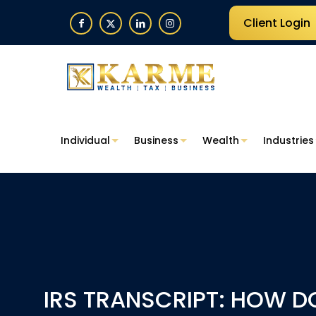
Client Login
Individual
Business
Wealth
Industries
IRS TRANSCRIPT: HOW D