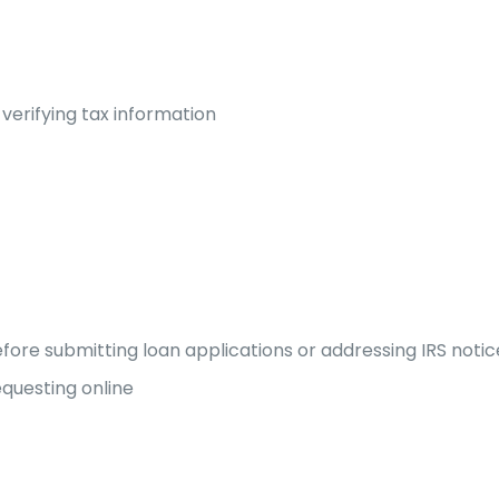
 verifying tax information
before submitting loan applications or addressing IRS notic
questing online