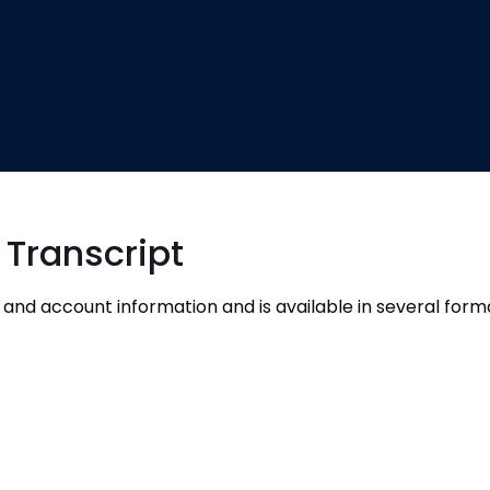
 Transcript
 and account information and is available in several form