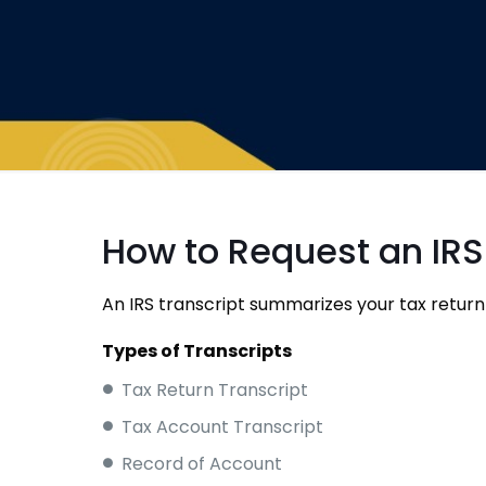
How to Request an IRS
An IRS transcript summarizes your tax return
Types of Transcripts
Tax Return Transcript
Tax Account Transcript
Record of Account