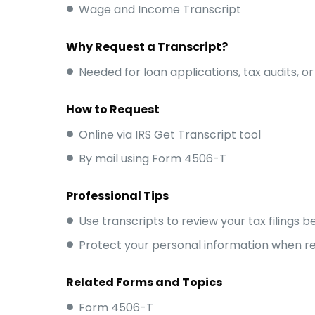
Wage and Income Transcript
Why Request a Transcript?
Needed for loan applications, tax audits, or
How to Request
Online via IRS Get Transcript tool
By mail using Form 4506-T
Professional Tips
Use transcripts to review your tax filings 
Protect your personal information when re
Related Forms and Topics
Form 4506-T