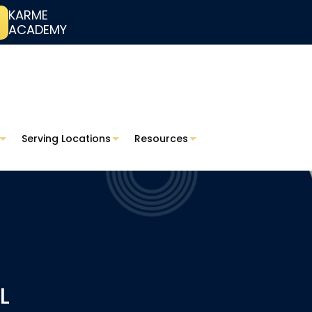
KARME
ACADEMY
Serving Locations
Resources
L