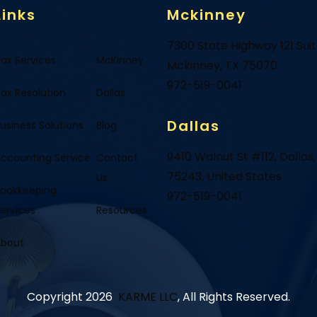
Links
Mckinney
7300 State Highway 121 Sui
ax Services
McKinney
Mckinney, TX 75070
972-519-0041
ax Resolution
Dallas
Dallas
usiness Solutions
Blog
9410 Walnut St #112, Dallas,
ccounting Service
Contact
75243, United States
Us
ookkeeping
972-519-0041
ervices
Resources
About
Copyright 2026
KARME LLC
, All Rights Reserved.