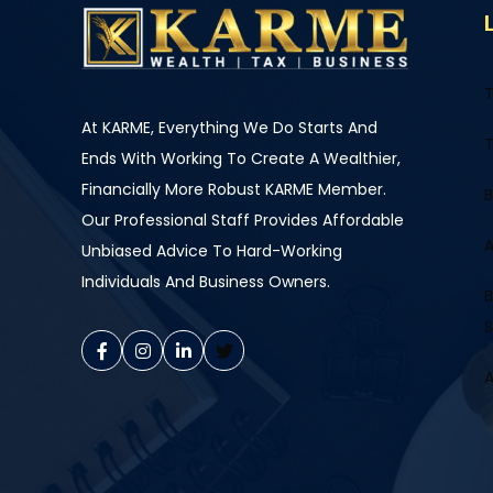
T
At KARME, Everything We Do Starts And
T
Ends With Working To Create A Wealthier,
Financially More Robust KARME Member.
B
Our Professional Staff Provides Affordable
A
Unbiased Advice To Hard-Working
Individuals And Business Owners.
B
S