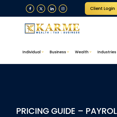
Client Login
Individual
Business
Wealth
Industries
PRICING GUIDE – PAYROL