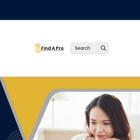
Find A Pro