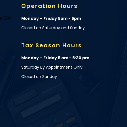
Operation Hours
te 300
Monday – Friday 9am - 5pm
Closed on Saturday and Sunday
Tax Season Hours
Monday – Friday 9 am - 6:30 pm
 TX
Saturday By Appointment Only
Closed on Sunday