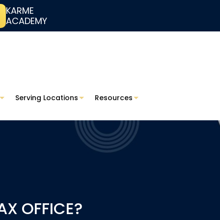
KARME
ACADEMY
Serving Locations
Resources
AX OFFICE?