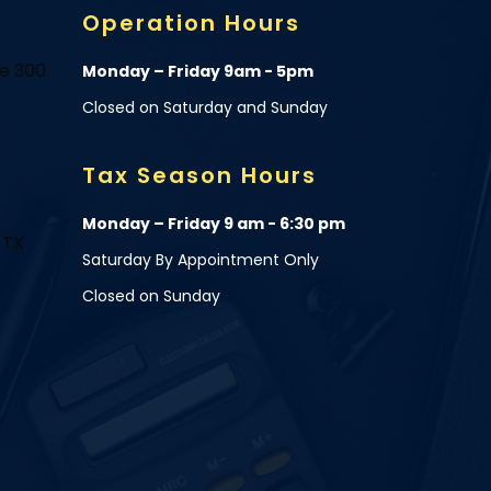
Operation Hours
te 300
Monday – Friday 9am - 5pm
Closed on Saturday and Sunday
Tax Season Hours
Monday – Friday 9 am - 6:30 pm
 TX
Saturday By Appointment Only
Closed on Sunday