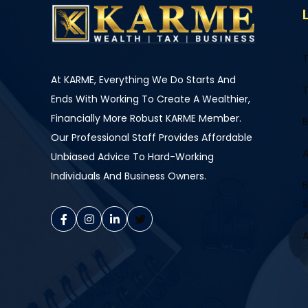
T
At KARME, Everything We Do Starts And
T
Ends With Working To Create A Wealthier,
Financially More Robust KARME Member.
B
Our Professional Staff Provides Affordable
A
Unbiased Advice To Hard-Working
Individuals And Business Owners.
B
S