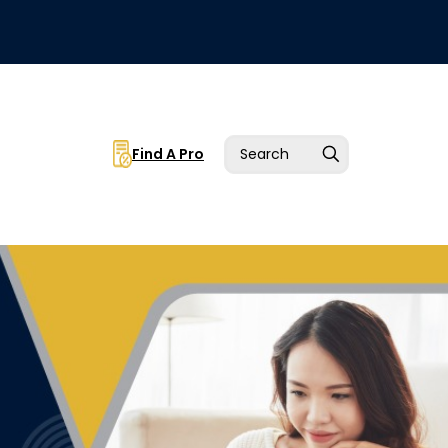
Find A Pro