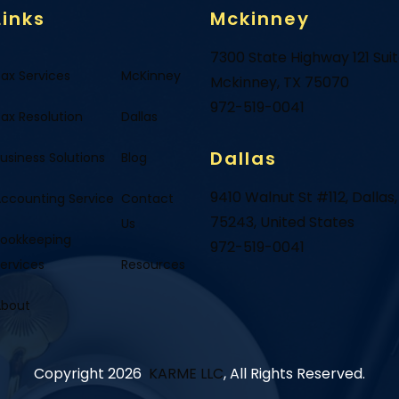
Links
Mckinney
7300 State Highway 121 Sui
ax Services
McKinney
Mckinney, TX 75070
972-519-0041
ax Resolution
Dallas
Dallas
usiness Solutions
Blog
9410 Walnut St #112, Dallas,
ccounting Service
Contact
75243, United States
Us
ookkeeping
972-519-0041
ervices
Resources
About
Copyright 2026
KARME LLC
, All Rights Reserved.