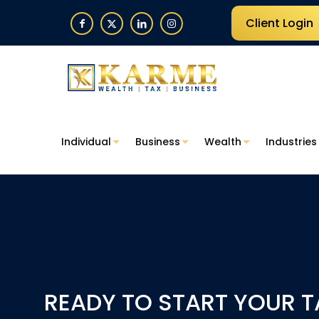
Client Login
Individual
Business
Wealth
Industries
READY TO START YOUR T