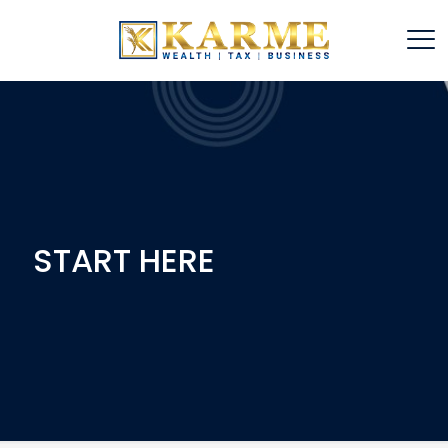
START HERE