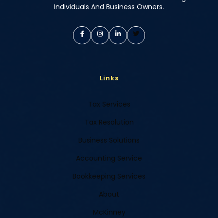
Individuals And Business Owners.
Links
Tax Services
Tax Resolution
Business Solutions
Accounting Service
Bookkeeping Services
About
McKinney