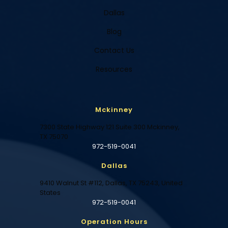
Dallas
Blog
Contact Us
Resources
Mckinney
7300 State Highway 121 Suite 300 Mckinney,
TX 75070
972-519-0041
Dallas
9410 Walnut St #112, Dallas, TX 75243, United
States
972-519-0041
Operation Hours