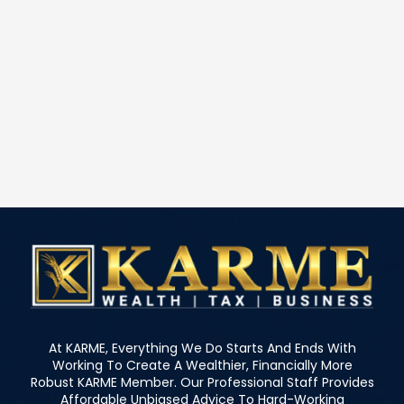
At KARME, Everything We Do Starts And Ends With
Working To Create A Wealthier, Financially More
Robust KARME Member. Our Professional Staff Provides
Affordable Unbiased Advice To Hard-Working