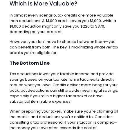
Which Is More Valuable?
In almost every scenario, tax credits are more valuable
than deductions. A $1,000 credit saves you $1,000, while a
$1,000 deduction might only save you $220 to $370,
depending on your bracket.
However, you don't have to choose between them—you
can benefit from both. The key is maximizing whatever tax
breaks you're eligible for.
The Bottom Line
Tax deductions lower your taxable income and provide
savings based on your tax rate, while tax credits directly
reduce what you owe. Credits deliver more bang for your
buck, but deductions can still provide meaningful savings,
especially if you're in a higher tax bracket or have
substantial itemizable expenses.
When preparing your taxes, make sure you're claiming all
the credits and deductions you're entitled to. Consider
consulting a tax professional if your situation is complex—
the money you save often exceeds the cost of