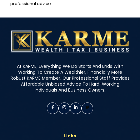
professional advice.
At KARME, Everything We Do Starts And Ends With
Working To Create A Wealthier, Financially More
Robust KARME Member. Our Professional Staff Provides
Affordable Unbiased Advice To Hard-Working
Individuals And Business Owners.
Links