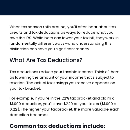
When tax season rolls around, you'll often hear about tax
credits and tax deductions as ways to reduce what you
owe the IRS. While both can lower your tax bill, they work in
fundamentally different ways—and understanding this
distinction can save you significant money.
What Are Tax Deductions?
Tax deductions reduce your taxable income. Think of them
as lowering the amount of your income that's subject to
taxation. The actual tax savings you receive depends on
your tax bracket.
For example, if you're in the 22% tax bracket and claim a
$1,000 deduction, you'll save $220 on your taxes ($1,000 ×
0.22). The higher your tax bracket, the more valuable each
deduction becomes.
Common tax deductions include: