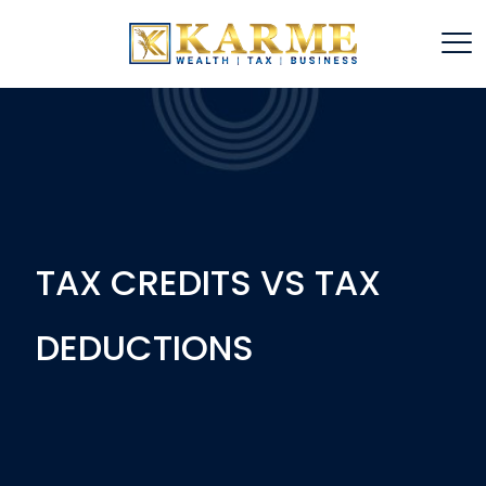
TAX CREDITS VS TAX
DEDUCTIONS