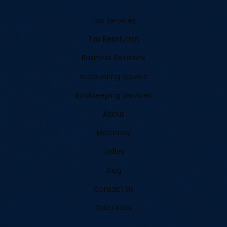
Tax Services
Tax Resolution
Business Solutions
Accounting Service
Bookkeeping Services
About
McKinney
Dallas
Blog
Contact Us
Resources