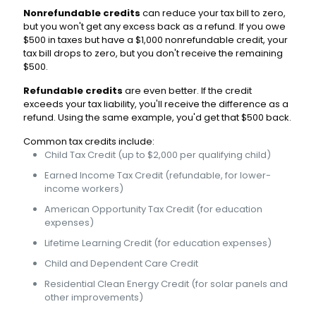
Nonrefundable credits
can reduce your tax bill to zero,
but you won't get any excess back as a refund. If you owe
$500 in taxes but have a $1,000 nonrefundable credit, your
tax bill drops to zero, but you don't receive the remaining
$500.
Refundable credits
are even better. If the credit
exceeds your tax liability, you'll receive the difference as a
refund. Using the same example, you'd get that $500 back.
Common tax credits include:
Child Tax Credit (up to $2,000 per qualifying child)
Earned Income Tax Credit (refundable, for lower-
income workers)
American Opportunity Tax Credit (for education
expenses)
Lifetime Learning Credit (for education expenses)
Child and Dependent Care Credit
Residential Clean Energy Credit (for solar panels and
other improvements)