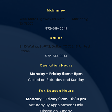
Mckinney
7300 State Highway 121 Suite 300 Mckinney,
TX 75070
972-519-0041
Dallas
9410 Walnut St #112, Dallas, TX 75243, United
States
972-519-0041
Operation Hours
Monday – Friday 9am - 5pm
Closed on Saturday and Sunday
Tax Season Hours
Monday – Friday 9 am - 6:30 pm
Saturday By Appointment Only
Closed on Sunday