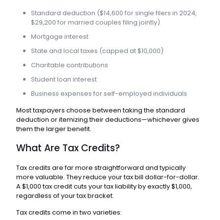
Standard deduction ($14,600 for single filers in 2024,
$29,200 for married couples filing jointly)
Mortgage interest
State and local taxes (capped at $10,000)
Charitable contributions
Student loan interest
Business expenses for self-employed individuals
Most taxpayers choose between taking the standard
deduction or itemizing their deductions—whichever gives
them the larger benefit.
What Are Tax Credits?
Tax credits are far more straightforward and typically
more valuable. They reduce your tax bill dollar-for-dollar.
A $1,000 tax credit cuts your tax liability by exactly $1,000,
regardless of your tax bracket.
Tax credits come in two varieties: