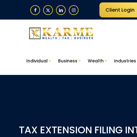
Client Login
Individual
Business
Wealth
Industries
TAX EXTENSION FILING I