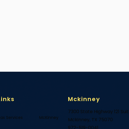
Links
Mckinney
7300 State Highway 121 Sui
ax Services
McKinney
Mckinney, TX 75070
972-519-0041