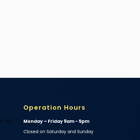
Operation Hours
te 300
Monday – Friday 9am - 5pm
Closed on Saturday and Sunday