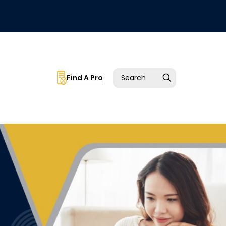
Find A Pro