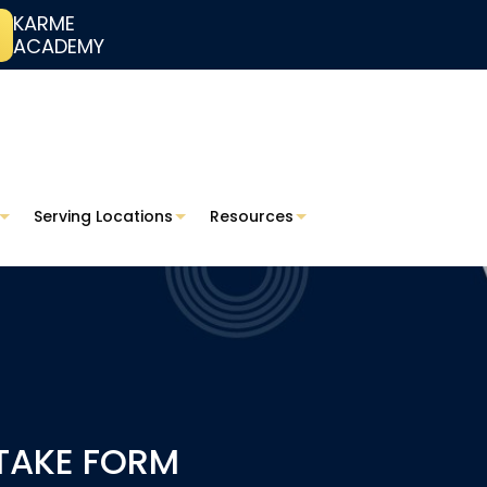
KARME
ACADEMY
Serving Locations
Resources
NTAKE FORM