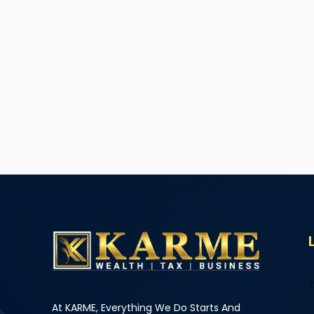
T
At KARME, Everything We Do Starts And