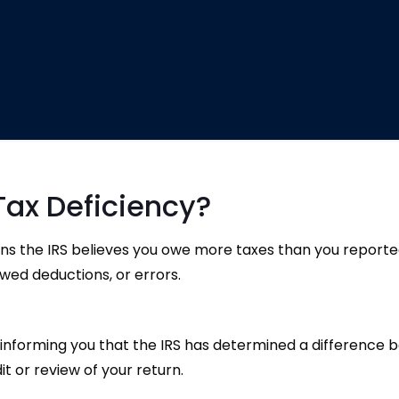
Tax Deficiency?
ans the IRS believes you owe more taxes than you report
wed deductions, or errors.
tter informing you that the IRS has determined a differen
it or review of your return.