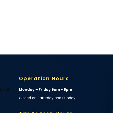
Operation Hours
te 300
Monday – Friday 9am - 5pm
Closed on Saturday and Sunday