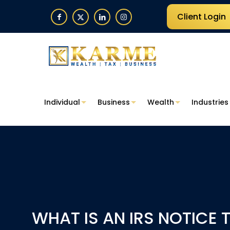
Client Login
Individual
Business
Wealth
Industries
WHAT IS AN IRS NOTICE 