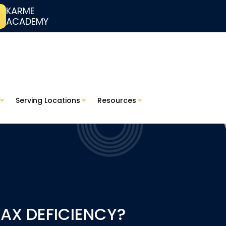
KARME
ACADEMY
Serving Locations
Resources
TAX DEFICIENCY?