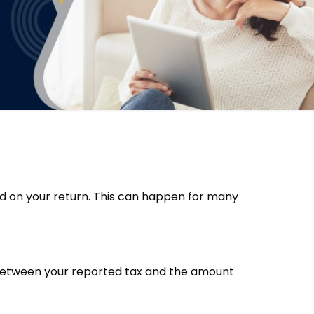
ed on your return. This can happen for many
ce between your reported tax and the amount