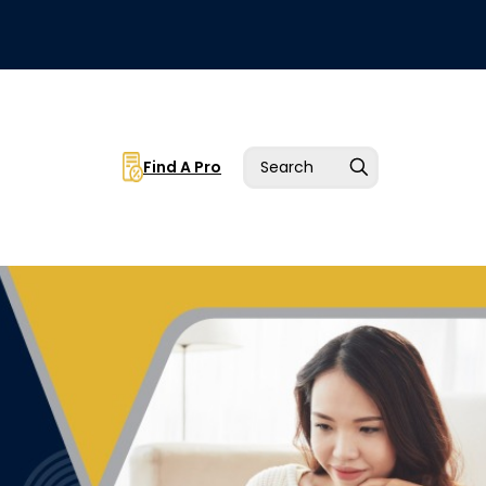
Find A Pro