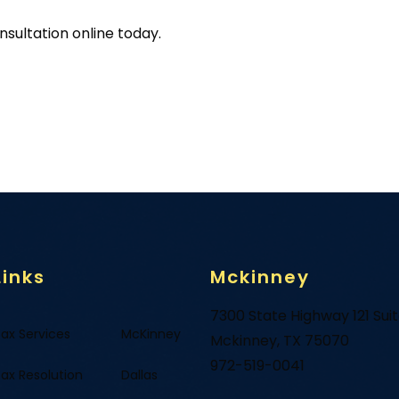
sultation online today.
Links
Mckinney
7300 State Highway 121 Sui
ax Services
McKinney
Mckinney, TX 75070
972-519-0041
ax Resolution
Dallas