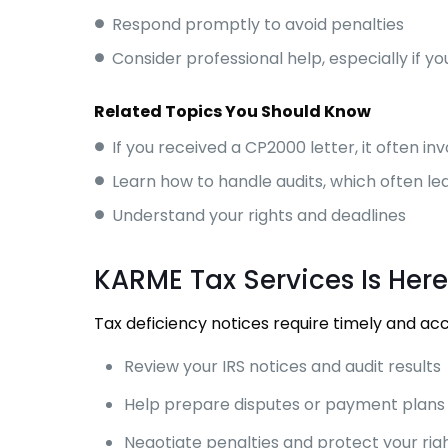
Respond promptly to avoid penalties
Consider professional help, especially if 
Related Topics You Should Know
If you received a CP2000 letter, it often in
Learn how to handle audits, which often le
Understand your rights and deadlines
KARME Tax Services Is Here
Tax deficiency notices require timely and ac
Review your IRS notices and audit results
Help prepare disputes or payment plans
Negotiate penalties and protect your rig