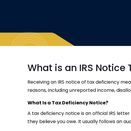
What is an IRS Notice 
Receiving an IRS notice of tax deficiency me
reasons, including unreported income, disallo
What Is a Tax Deficiency Notice?
A tax deficiency notice is an official IRS le
they believe you owe. It usually follows an aud