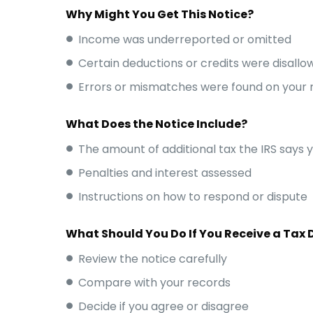
Why Might You Get This Notice?
Income was underreported or omitted
Certain deductions or credits were disallo
Errors or mismatches were found on your 
What Does the Notice Include?
The amount of additional tax the IRS says 
Penalties and interest assessed
Instructions on how to respond or dispute
What Should You Do If You Receive a Tax 
Review the notice carefully
Compare with your records
Decide if you agree or disagree