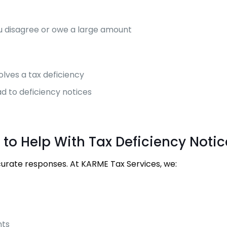
you disagree or owe a large amount
volves a tax deficiency
ad to deficiency notices
 to Help With Tax Deficiency Notic
curate responses. At KARME Tax Services, we:
hts