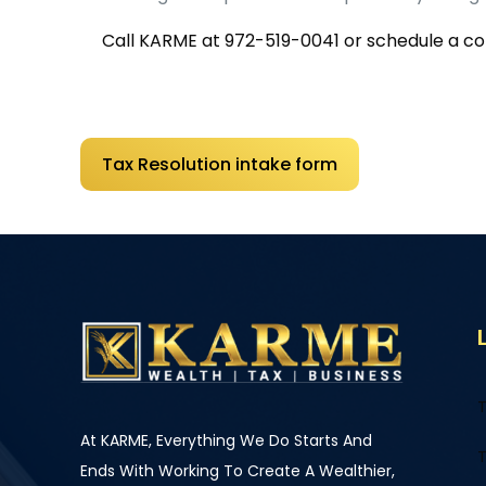
Call KARME at
972-519-0041
or schedule a con
Tax Resolution intake form
T
At KARME, Everything We Do Starts And
T
Ends With Working To Create A Wealthier,