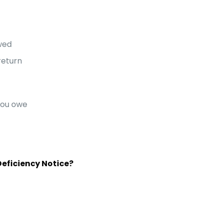
wed
return
you owe
Deficiency Notice?