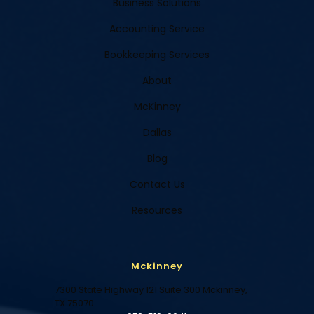
Business Solutions
Accounting Service
Bookkeeping Services
About
McKinney
Dallas
Blog
Contact Us
Resources
Mckinney
7300 State Highway 121 Suite 300 Mckinney,
TX 75070