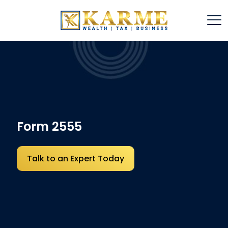
Form 2555
Talk to an Expert Today