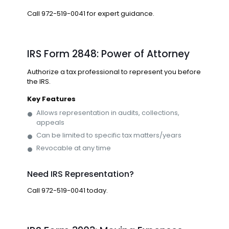
Call
972-519-0041
for expert guidance.
IRS Form 2848: Power of Attorney
Authorize a tax professional to represent you before
the IRS.
Key Features
Allows representation in audits, collections,
appeals
Can be limited to specific tax matters/years
Revocable at any time
Need IRS Representation?
Call
972-519-0041
today.