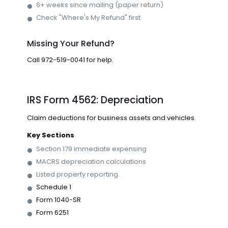
6+ weeks since mailing (paper return)
Check "Where's My Refund" first
Missing Your Refund?
Call
972-519-0041
for help.
IRS Form 4562: Depreciation
Claim deductions for business assets and vehicles.
Key Sections
Section 179 immediate expensing
MACRS depreciation calculations
Listed property reporting.
Schedule 1
Form 1040-SR
Form 6251