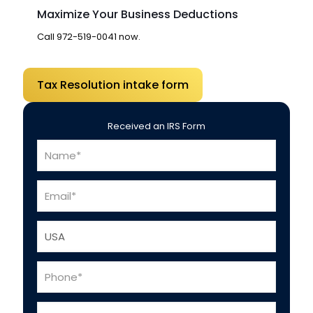
Maximize Your Business Deductions
Call
972-519-0041
now.
Tax Resolution intake form
Received an IRS Form