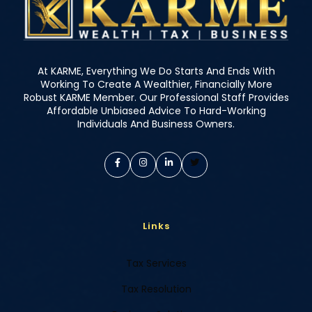
At KARME, Everything We Do Starts And Ends With
Working To Create A Wealthier, Financially More
Robust KARME Member. Our Professional Staff Provides
Affordable Unbiased Advice To Hard-Working
Individuals And Business Owners.
Links
Tax Services
Tax Resolution