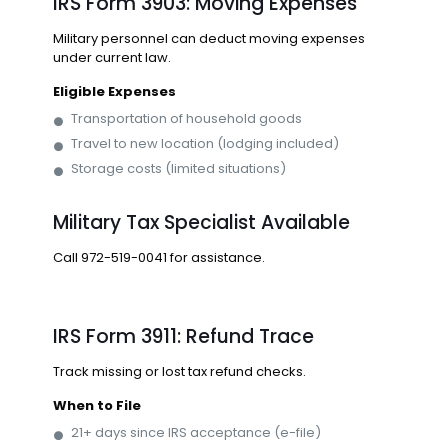
IRS Form 3903: Moving Expenses
Military personnel can deduct moving expenses
under current law.
Eligible Expenses
Transportation of household goods
Travel to new location (lodging included)
Storage costs (limited situations)
Military Tax Specialist Available
Call
972-519-0041
for assistance.
IRS Form 3911: Refund Trace
Track missing or lost tax refund checks.
When to File
21+ days since IRS acceptance (e-file)