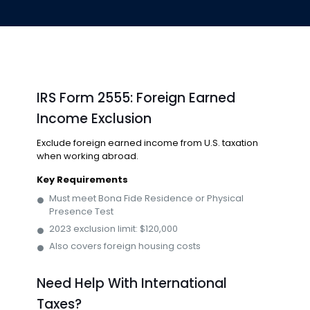
IRS Form 2555: Foreign Earned
Income Exclusion
Exclude foreign earned income from U.S. taxation
when working abroad.
Key Requirements
Must meet Bona Fide Residence or Physical
Presence Test
2023 exclusion limit: $120,000
Also covers foreign housing costs
Need Help With International
Taxes?