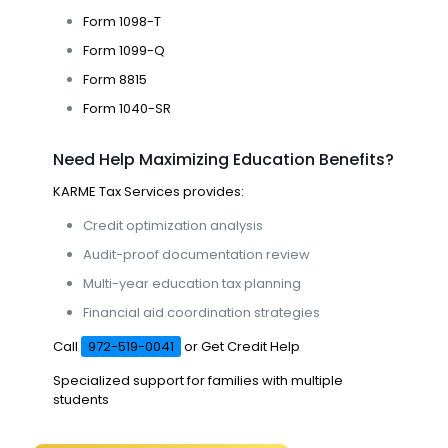
Form 1098-T
Form 1099-Q
Form 8815
Form 1040-SR
Need Help Maximizing Education Benefits?
KARME Tax Services
provides:
Credit optimization analysis
Audit-proof documentation review
Multi-year education tax planning
Financial aid coordination strategies
Call
972-519-0041
or
Get Credit Help
Specialized support for families with multiple
students