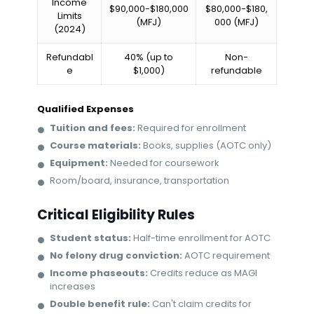
Income
$90,000-$180,000
$80,000-$180,
Limits
(MFJ)
000 (MFJ)
(2024)
Refundabl
40% (up to
Non-
e
$1,000)
refundable
Qualified Expenses
Tuition and fees:
Required for enrollment
Course materials:
Books, supplies (AOTC only)
Equipment:
Needed for coursework
Room/board, insurance, transportation
Critical Eligibility Rules
Student status:
Half-time enrollment for AOTC
No felony drug conviction:
AOTC requirement
Income phaseouts:
Credits reduce as MAGI
increases
Double benefit rule:
Can't claim credits for