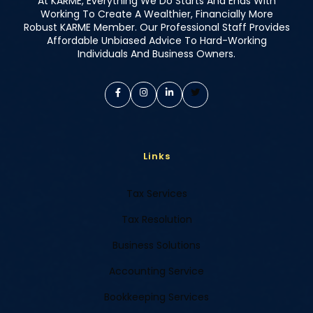
At KARME, Everything We Do Starts And Ends With
Working To Create A Wealthier, Financially More
Robust KARME Member. Our Professional Staff Provides
Affordable Unbiased Advice To Hard-Working
Individuals And Business Owners.
Links
Tax Services
Tax Resolution
Business Solutions
Accounting Service
Bookkeeping Services