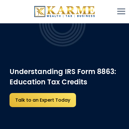
Understanding IRS Form 8863:
Education Tax Credits
Talk to an Expert Today