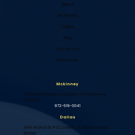
About
McKinney
Dallas
Blog
Contact Us
Resources
Mckinney
7300 State Highway 121 Suite 300 Mckinney,
TX 75070
972-519-0041
Dallas
9410 Walnut St #112, Dallas, TX 75243, United
States