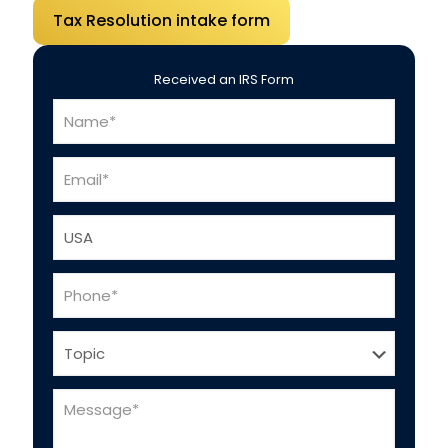
Tax Resolution intake form
Received an IRS Form