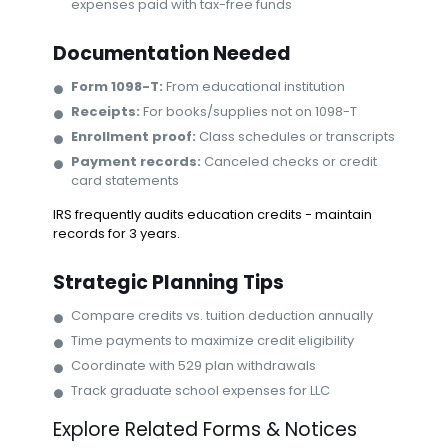
expenses paid with tax-free funds
Documentation Needed
Form 1098-T:
From educational institution
Receipts:
For books/supplies not on 1098-T
Enrollment proof:
Class schedules or transcripts
Payment records:
Canceled checks or credit
card statements
IRS frequently audits education credits - maintain
records for 3 years.
Strategic Planning Tips
Compare credits vs. tuition deduction annually
Time payments to maximize credit eligibility
Coordinate with 529 plan withdrawals
Track graduate school expenses for LLC
Explore Related Forms & Notices