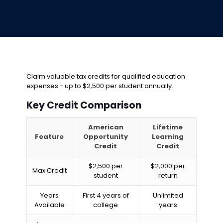
Claim valuable tax credits for qualified education
expenses - up to $2,500 per student annually.
Key Credit Comparison
American
Lifetime
Feature
Opportunity
Learning
Credit
Credit
$2,500 per
$2,000 per
Max Credit
student
return
Years
First 4 years of
Unlimited
Available
college
years