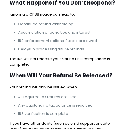
What Happens If You Don’t Respond?
Ignoring a CP88 notice can lead to:
Continued refund withholding
Accumulation of penalties and interest
IRS enforcement actions if taxes are owed
Delays in processing future refunds
The IRS will not release your refund until compliance is
complete.
When Will Your Refund Be Released?
Your refund will only be issued when:
All required tax returns are filed
Any outstanding tax balance is resolved
IRS verification is complete
If you have other debts (such as child support or state
taxes), your refund may also be adjusted or offset.