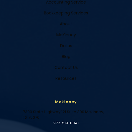
Accounting Service
Bookkeeping Services
About
McKinney
Dallas
Blog
Contact Us
Resources
Mckinney
7300 State Highway 121 Suite 300 Mckinney,
TX 75070
972-519-0041