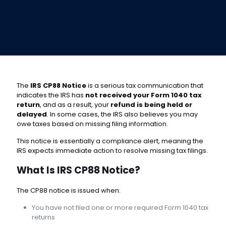
The
IRS CP88 Notice
is a serious tax communication that
indicates the IRS has
not received your Form 1040 tax
return
, and as a result, your
refund is being held or
delayed
. In some cases, the IRS also believes you may
owe taxes based on missing filing information.
This notice is essentially a compliance alert, meaning the
IRS expects immediate action to resolve missing tax filings.
What Is IRS CP88 Notice?
The CP88 notice is issued when:
You have not filed one or more required Form 1040 tax
returns