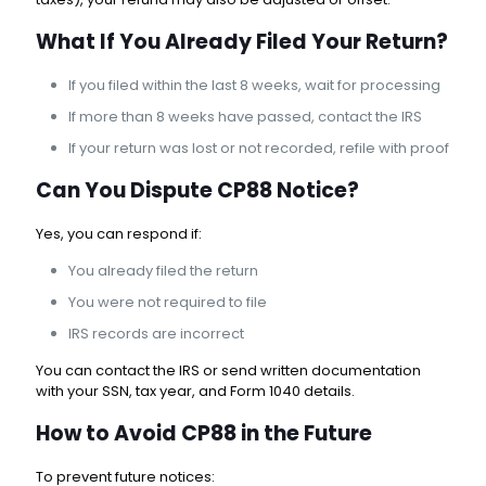
What If You Already Filed Your Return?
If you filed within the last 8 weeks, wait for processing
If more than 8 weeks have passed, contact the IRS
If your return was lost or not recorded, refile with proof
Can You Dispute CP88 Notice?
Yes, you can respond if:
You already filed the return
You were not required to file
IRS records are incorrect
You can contact the IRS or send written documentation
with your SSN, tax year, and Form 1040 details.
How to Avoid CP88 in the Future
To prevent future notices: