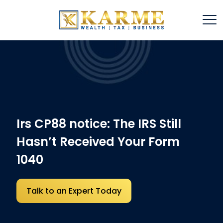
Irs CP88 notice: The IRS Still
Hasn’t Received Your Form
1040
Talk to an Expert Today