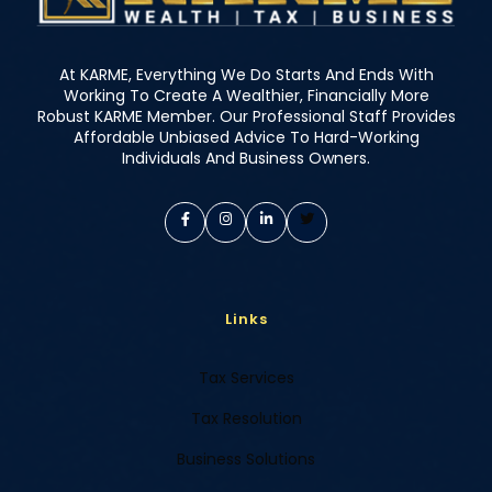
At KARME, Everything We Do Starts And Ends With
Working To Create A Wealthier, Financially More
Robust KARME Member. Our Professional Staff Provides
Affordable Unbiased Advice To Hard-Working
Individuals And Business Owners.
Links
Tax Services
Tax Resolution
Business Solutions