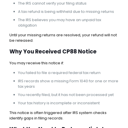
The IRS cannot verify your filing status
A tax refund is being withheld due to missing returns
The IRS believes you may have an unpaid tax
obligation
Until your missing returns are resolved, your refund will not
be released.
Why You Received CP88 Notice
You may receive this notice if:
You failed to file a required federal tax return
IRS records show a missing Form 1040 for one or more
tax years
You recently filed, but it has not been processed yet
Your tax history is incomplete or inconsistent
This notice is often triggered after IRS system checks
identify gaps in filing records.