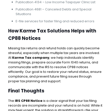
Publication 4134 – Low Income Taxpayer Clinic List
Publication 4681 – Canceled Debts and Special
Situations
E-file services for faster filing and reduced errors
How Karme Tax Solutions Helps with
CP88 Notices
Missing tax returns and refund holds can quickly become
stressful, especially when multiple tax years are involved.
At
Karme Tax company
, we help individuals identify
missing filings, prepare accurate Form 1040 returns, and
communicate with the IRS to resolve CP88 notices
efficiently. Our goal is to restore your refund status, ensure
compliance, and prevent future filing issues through
proper tax planning and support.
Final Thoughts
The
IRS CP88 Notice
is a clear signal that your tax filing
records are incomplete and your refund is on hold. While it
may feel urgent, the solution is straightforward—file your