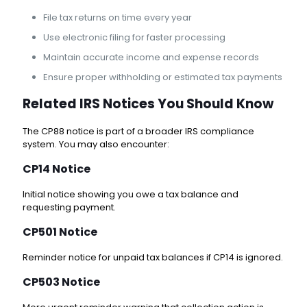
File tax returns on time every year
Use electronic filing for faster processing
Maintain accurate income and expense records
Ensure proper withholding or estimated tax payments
Related IRS Notices You Should Know
The CP88 notice is part of a broader IRS compliance
system. You may also encounter:
CP14 Notice
Initial notice showing you owe a tax balance and
requesting payment.
CP501 Notice
Reminder notice for unpaid tax balances if CP14 is ignored.
CP503 Notice