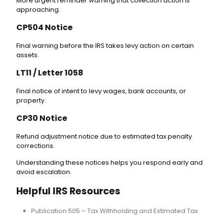
More urgent reminder warning that collection action is
approaching.
CP504 Notice
Final warning before the IRS takes levy action on certain
assets.
LT11 / Letter 1058
Final notice of intent to levy wages, bank accounts, or
property.
CP30 Notice
Refund adjustment notice due to estimated tax penalty
corrections.
Understanding these notices helps you respond early and
avoid escalation.
Helpful IRS Resources
Publication 505 – Tax Withholding and Estimated Tax