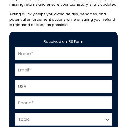
missing returns and ensure your tax history is fully updated.
Acting quickly helps you avoid delays, penalties, and
potential enforcement actions while ensuring your refund
is released as soon as possible.
Received an IRS Form