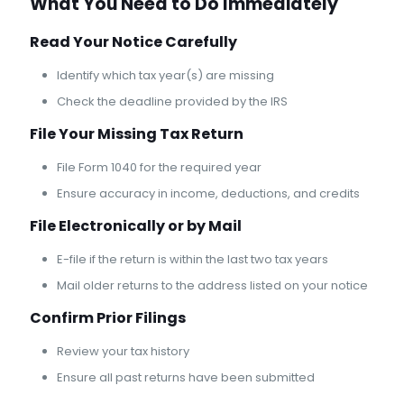
What You Need to Do Immediately
Read Your Notice Carefully
Identify which tax year(s) are missing
Check the deadline provided by the IRS
File Your Missing Tax Return
File Form 1040 for the required year
Ensure accuracy in income, deductions, and credits
File Electronically or by Mail
E-file if the return is within the last two tax years
Mail older returns to the address listed on your notice
Confirm Prior Filings
Review your tax history
Ensure all past returns have been submitted