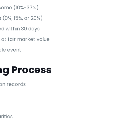
ncome (10%-37%)
s (0%, 15%, or 20%)
ed within 30 days
at fair market value
ble event
ng Process
ion records
rities