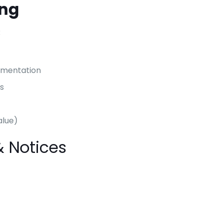
ing
:
umentation
s
alue)
& Notices