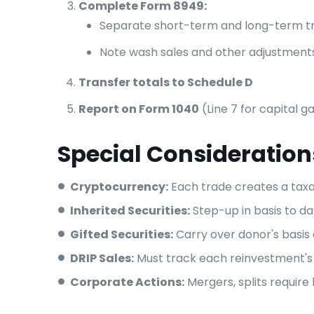
Complete Form 8949:
Separate short-term and long-term t
Note wash sales and other adjustment
Transfer totals to Schedule D
Report on Form 1040
(Line 7 for capital g
Special Consideration
Cryptocurrency:
Each trade creates a tax
Inherited Securities:
Step-up in basis to d
Gifted Securities:
Carry over donor's basis 
DRIP Sales:
Must track each reinvestment's
Corporate Actions:
Mergers, splits require