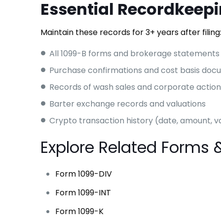
Essential Recordkeep
Maintain these records for 3+ years after filing
All 1099-B forms and brokerage statements
Purchase confirmations and cost basis doc
Records of wash sales and corporate action
Barter exchange records and valuations
Crypto transaction history (date, amount, v
Explore Related Forms 
Form 1099-DIV
Form 1099-INT
Form 1099-K