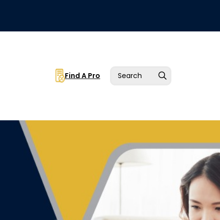
Find A Pro