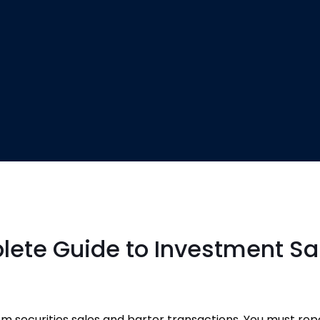
lete Guide to Investment Sa
 securities sales and barter transactions. You must repo