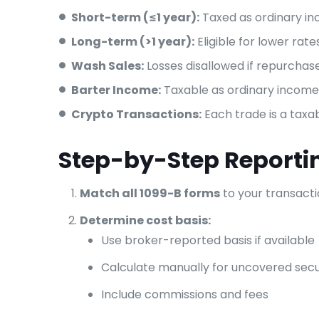
Short-term (≤1 year):
Taxed as ordinary i
Long-term (>1 year):
Eligible for lower rate
Wash Sales:
Losses disallowed if repurchas
Barter Income:
Taxable as ordinary income 
Crypto Transactions:
Each trade is a taxa
Step-by-Step Reporti
Match all 1099-B forms
to your transact
Determine cost basis:
Use broker-reported basis if available
Calculate manually for uncovered secu
Include commissions and fees