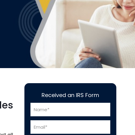
Received an IRS Form
les
rt all