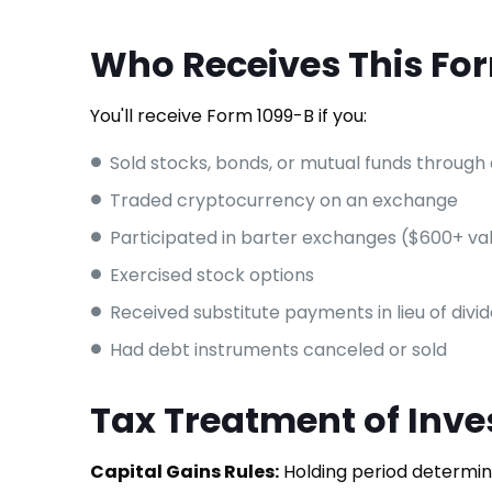
Who Receives This Fo
You'll receive Form 1099-B if you:
Sold stocks, bonds, or mutual funds through
Traded cryptocurrency on an exchange
Participated in barter exchanges ($600+ va
Exercised stock options
Received substitute payments in lieu of divi
Had debt instruments canceled or sold
Tax Treatment of Inve
Capital Gains Rules:
Holding period determine