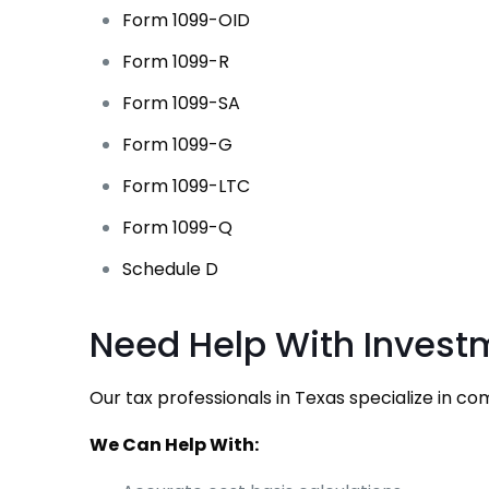
Form 1099-OID
Form 1099-R
Form 1099-SA
Form 1099-G
Form 1099-LTC
Form 1099-Q
Schedule D
Need Help With Invest
Our
tax professionals in Texas
specialize in com
We Can Help With: