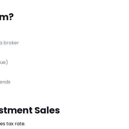
rm?
 a broker
lue)
dends
stment Sales
s tax rate.