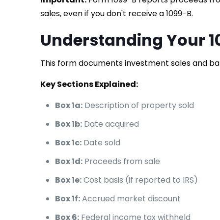
sales, even if you don't receive a 1099-B.
Understanding Your 1
This form documents investment sales and ba
Key Sections Explained:
Box 1a:
Description of property sold
Box 1b:
Date acquired
Box 1c:
Date sold
Box 1d:
Proceeds from sale
Box 1e:
Cost basis (if reported to IRS)
Box 1f:
Accrued market discount
Box 6:
Federal income tax withheld