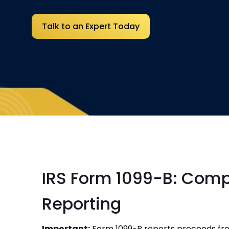
Talk to an Expert Today
IRS Form 1099-B: Comp
Reporting
Important:
Form 1099-B reports proceeds from