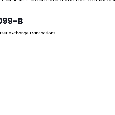
099-B
rter exchange transactions.