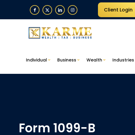
Client Login
Individual
Business
Wealth
Industries
Form 1099-B