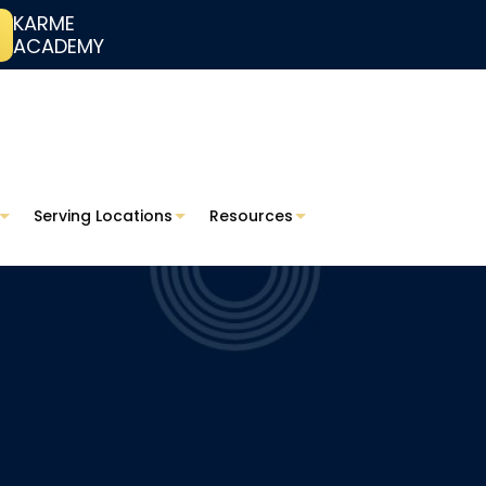
KARME
ACADEMY
Serving Locations
Resources