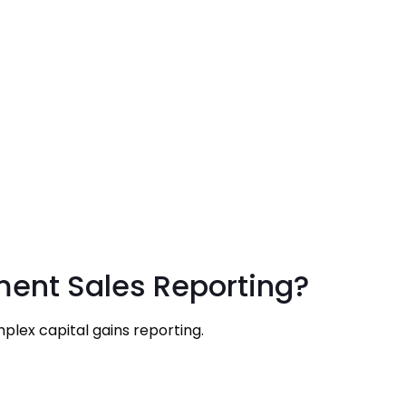
ment Sales Reporting?
plex capital gains reporting.