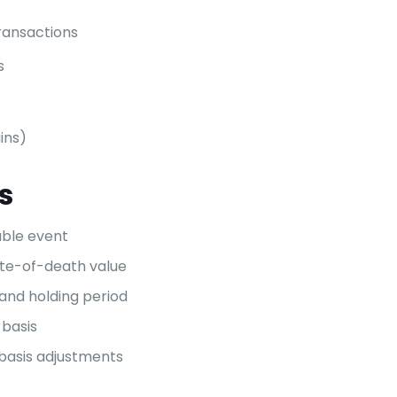
ransactions
s
ains)
s
able event
ate-of-death value
and holding period
 basis
 basis adjustments