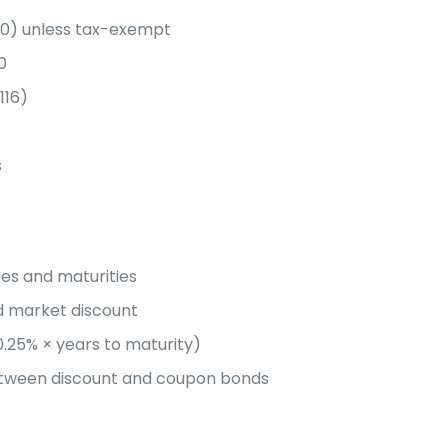
40) unless tax-exempt
0
116)
s
es and maturities
d market discount
0.25% × years to maturity)
etween discount and coupon bonds