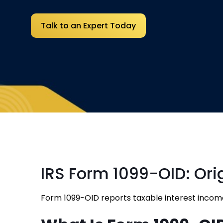
Talk to an Expert Today
IRS Form 1099-OID: Ori
Form 1099-OID reports taxable interest incom