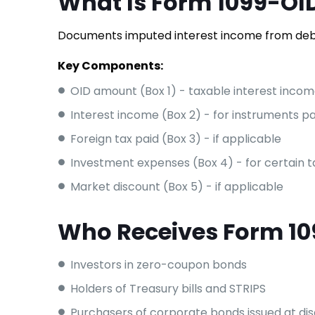
What Is Form 1099-OI
Documents imputed interest income from debt
Key Components:
OID amount (Box 1) - taxable interest inco
Interest income (Box 2) - for instruments pa
Foreign tax paid (Box 3) - if applicable
Investment expenses (Box 4) - for certain
Market discount (Box 5) - if applicable
Who Receives Form 1
Investors in zero-coupon bonds
Holders of Treasury bills and STRIPS
Purchasers of corporate bonds issued at di