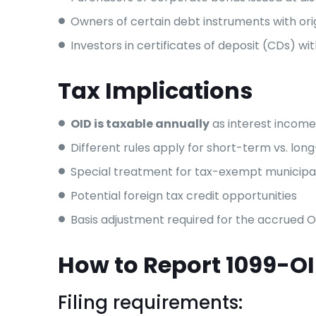
Owners of certain debt instruments with orig
Investors in certificates of deposit (CDs) wi
Tax Implications
OID is taxable annually
as interest income,
Different rules apply for short-term vs. lo
Special treatment for tax-exempt municipa
Potential foreign tax credit opportunities
Basis adjustment required for the accrued O
How to Report 1099-O
Filing requirements: