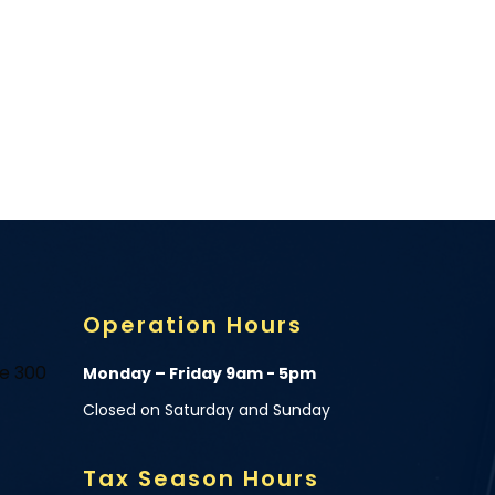
Operation Hours
te 300
Monday – Friday 9am - 5pm
Closed on Saturday and Sunday
Tax Season Hours