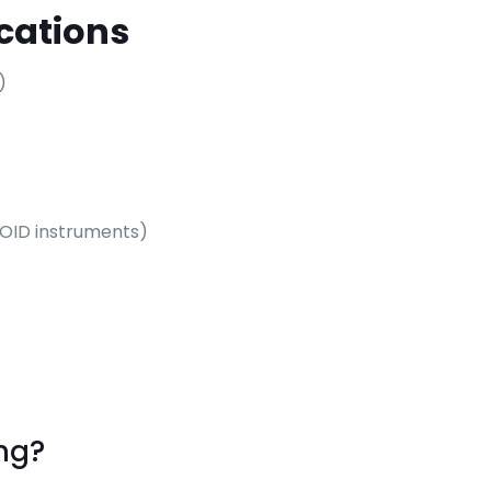
cations
)
g OID instruments)
ng?