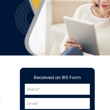
Received an IRS Form
.