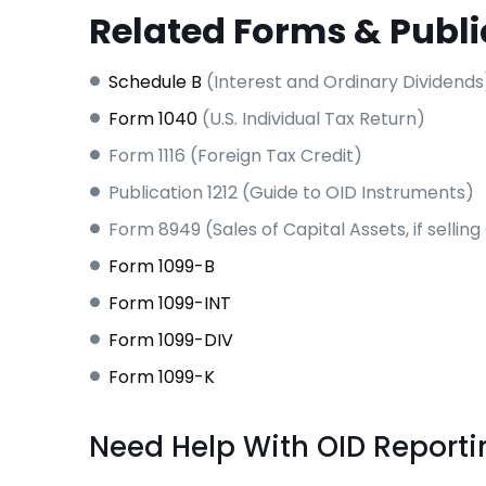
Related Forms & Publi
Schedule B
(Interest and Ordinary Dividends
Form 1040
(U.S. Individual Tax Return)
Form 1116 (Foreign Tax Credit)
Publication 1212 (Guide to OID Instruments)
Form 8949 (Sales of Capital Assets, if sellin
Form 1099-B
Form 1099-INT
Form 1099-DIV
Form 1099-K
Need Help With OID Reporti