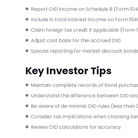
Report OID income on Schedule B (Form 10
Include in total interest income on Form 104
Claim foreign tax credit if applicable (Form 1
Adjust cost basis for the accrued OID
Special reporting for market discount bond
Key Investor Tips
Maintain complete records of bond purchas
Understand the difference between OID an
Be aware of de minimis OID rules (less than 
Consider tax implications when choosing b
Review OID calculations for accuracy