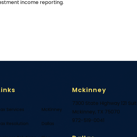
vestment income reporting.
Links
Mckinney
7300 State Highway 121 Sui
ax Services
McKinney
Mckinney, TX 75070
972-519-0041
ax Resolution
Dallas