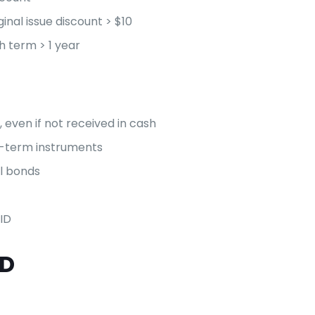
inal issue discount > $10
th term > 1 year
 even if not received in cash
ng-term instruments
l bonds
ID
ID