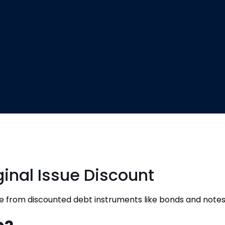
ginal Issue Discount
e from discounted debt instruments like bonds and notes