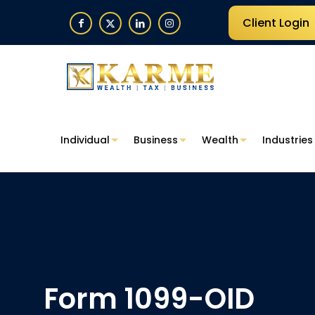
Client Login
Individual
Business
Wealth
Industries
Form 1099-OID