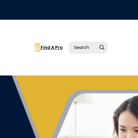
Find A Pro