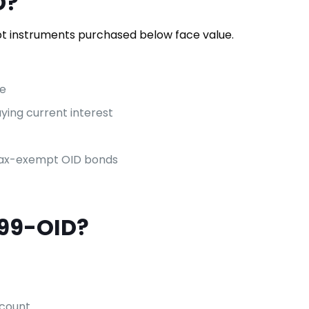
D?
 instruments purchased below face value.
me
ying current interest
 tax-exempt OID bonds
099-OID?
scount