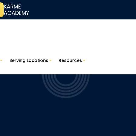
KARME
ACADEMY
Serving Locations
Resources