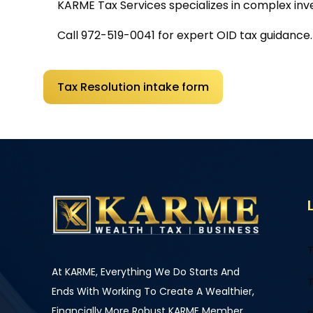
KARME Tax Services
specializes in complex in
Call
972-519-0041
for expert OID tax guidance.
Tax Resolution intake form
T
At KARME, Everything We Do Starts And
T
Ends With Working To Create A Wealthier,
Financially More Robust KARME Member.