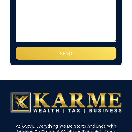
At KARME, Everything We Do Starts And Ends With
Working To Create A Wealthier, Financially More