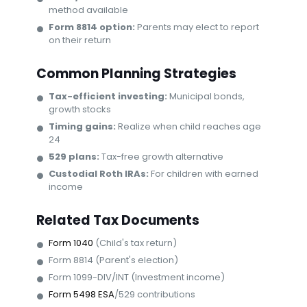
method available
Form 8814 option:
Parents may elect to report
on their return
Common Planning Strategies
Tax-efficient investing:
Municipal bonds,
growth stocks
Timing gains:
Realize when child reaches age
24
529 plans:
Tax-free growth alternative
Custodial Roth IRAs:
For children with earned
income
Related Tax Documents
Form 1040
(Child's tax return)
Form 8814 (Parent's election)
Form 1099-DIV/INT (Investment income)
Form 5498 ESA
/529 contributions