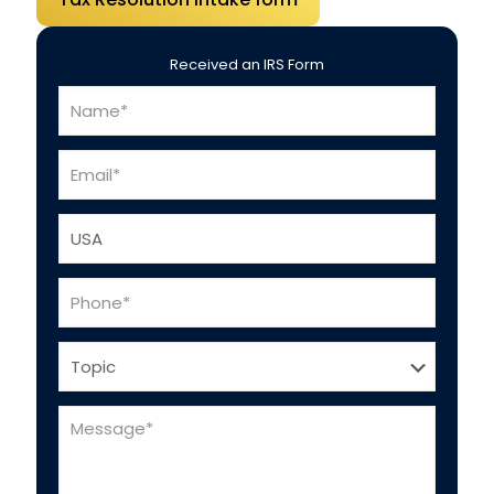
Received an IRS Form