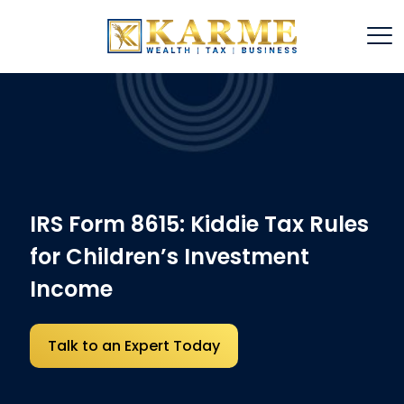
IRS Form 8615: Kiddie Tax Rules
for Children’s Investment
Income
Talk to an Expert Today