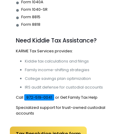
Form 1040A
Form 1040-SR
Form 8815
Form 8818
Need Kiddie Tax Assistance?
KARME
Tax Services provides:
Kiddie tax calculations and filings
Family income-shifting strategies
College savings plan optimization
IRS audit defense for custodial accounts
Call
972-519-0041
or
Get Family Tax Help
Specialized support for trust-owned custodial
accounts
Tax Resolution intake form