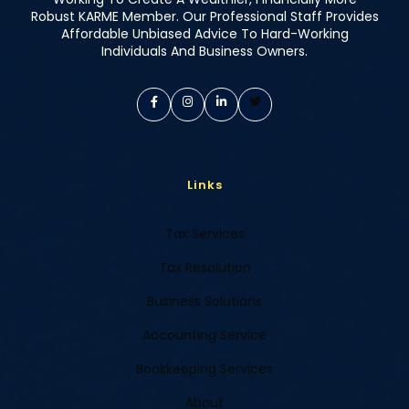
Robust KARME Member. Our Professional Staff Provides
Affordable Unbiased Advice To Hard-Working
Individuals And Business Owners.
Links
Tax Services
Tax Resolution
Business Solutions
Accounting Service
Bookkeeping Services
About