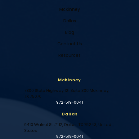
McKinney
Dallas
Blog
Contact Us
Resources
Mckinney
7300 State Highway 121 Suite 300 Mckinney,
TX 75070
972-519-0041
Dallas
9410 Walnut St #112, Dallas, TX 75243, United
States
972-519-0041