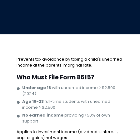
Prevents tax avoidance by taxing a child's unearned
income at the parents' marginal rate.
Who Must File Form 8615?
Under age 18
with unearned income > $2,500
(2024)
Age 18-23
full-time students with unearned
income > $2,500
No earned income
providing >50% of own
support
Applies to investment income (dividends, interest,
capital gains) not wages.