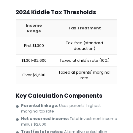
2024 Kiddie Tax Thresholds
Income
Tax Treatment
Range
Tax-free (standard
First $1,300
deduction)
$1,301-$2,600
Taxed at child's rate (10%)
Taxed at parents' marginal
Over $2,600
rate
Key Calculation Components
Parental linkage:
Uses parents' highest
marginal tax rate
Net unearned income:
Total investment income
minus $2,600
Trust/estate rates:
Alternative calculation