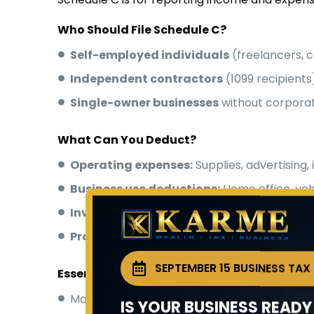
Who Should File Schedule C?
Self-employed individuals
(freelancers, c
Independent contractors
(1099 recipients
Single-owner businesses
without corporat
What Can You Deduct?
Operating expenses:
Supplies, advertising,
Business use deductions:
Home office, veh
Inventory costs:
Cost of goods sold calcula
Professional services:
Legal, accounting fe
SEPTEMBER 15 BUSINESS TAX
Essential Filing Tips
Maintain
detailed records
of all income a
IS YOUR BUSINESS READ