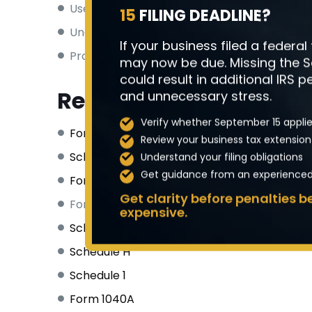
Use
separate bank accounts
for business
15
FILING DEADLINE?
Understand
quarterly estimated tax
requ
If your business filed a federal
Properly categorize
business vs. personal
may now be due. Missing the 
could result in additional IRS pe
Related Tax Forms
and unnecessary stress.
Verify whether September 15 applie
Form 1040
(Main individual tax return)
Review your business tax extension
Schedule SE
(Self-employment tax calculat
Understand your filing obligations
Get guidance from an experienced 
Form 1040-ES
(Estimated tax vouchers)
Get clarity before penalties
Form 8829 (Home office deduction)
expensive.
Schedule D
Schedule H
Schedule 1
Form 1040A