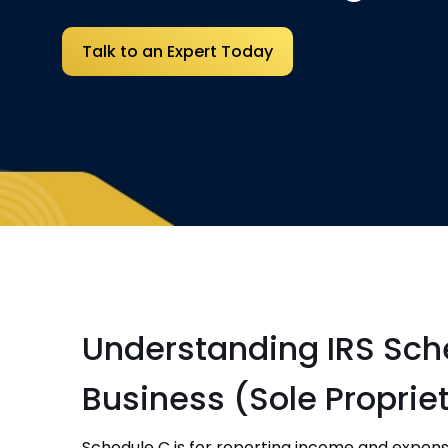
Talk to an Expert Today
Understanding IRS Sche
Business (Sole Proprie
Schedule C is for reporting income and expens