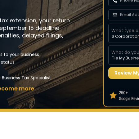
 transactions
irements
 tax extension, your return
expenses
September 15 deadline
What type o
nalties, delayed filings,
What do you
s to your business
 status
ion)
Business Tax Specialist
 become more