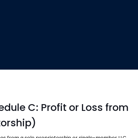
dule C: Profit or Loss from
torship)
es from a sole proprietorship or single-member LLC.