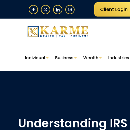
Client Login
Individual
Business
Wealth
Industries
Understanding IRS