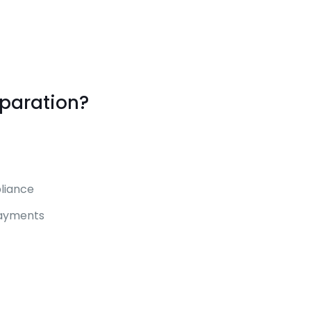
eparation?
liance
payments