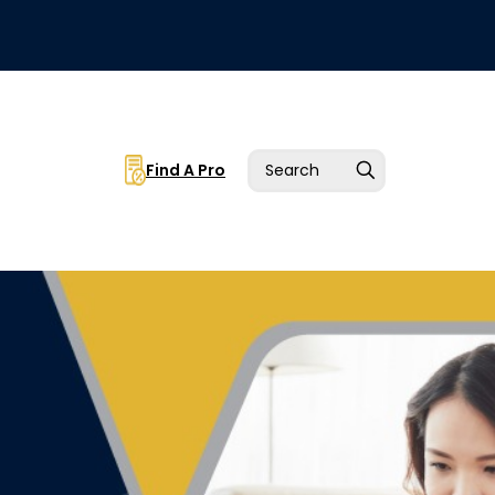
Find A Pro