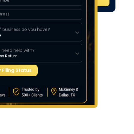
f business do you have?
 need help with?