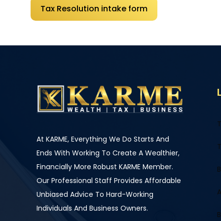
Tax Resolution intake form
T
At KARME, Everything We Do Starts And
T
Ends With Working To Create A Wealthier,
Financially More Robust KARME Member.
B
Our Professional Staff Provides Affordable
A
Unbiased Advice To Hard-Working
Individuals And Business Owners.
B