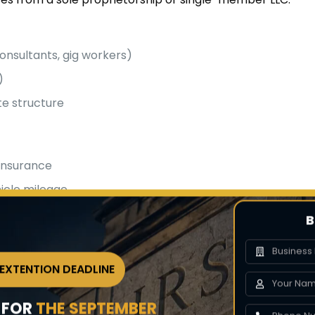
onsultants, gig workers)
)
e structure
 insurance
icle mileage
tions
B
es
 EXTENTION DEADLINE
nd expenses
Y FOR
THE SEPTEMBER