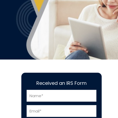
Received an IRS Form