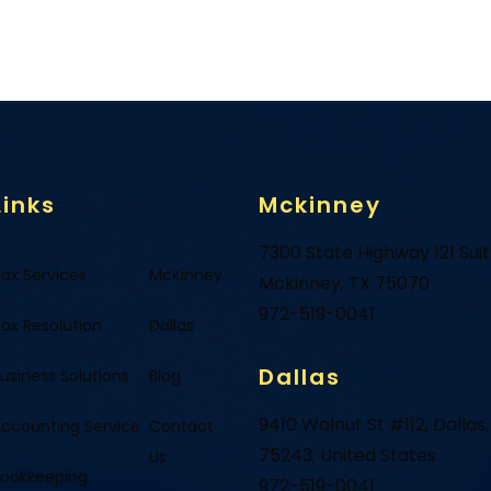
Links
Mckinney
7300 State Highway 121 Sui
ax Services
McKinney
Mckinney, TX 75070
972-519-0041
ax Resolution
Dallas
Dallas
usiness Solutions
Blog
9410 Walnut St #112, Dallas,
ccounting Service
Contact
75243, United States
Us
ookkeeping
972-519-0041