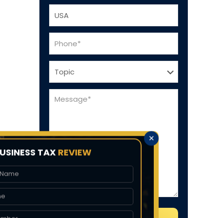
✕
USINESS TAX
REVIEW