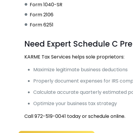
Form 1040-SR
Form 2106
Form 6251
Need Expert Schedule C Pr
KARME Tax Services helps sole proprietors:
Maximize legitimate business deductions
Properly document expenses for IRS comp
Calculate accurate quarterly estimated 
Optimize your business tax strategy
Call
972-519-0041
today or
schedule online
.