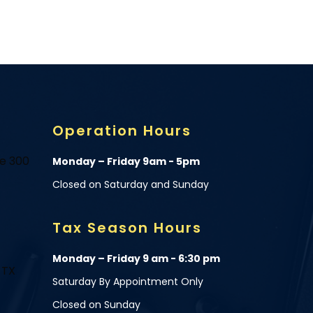
Operation Hours
te 300
Monday – Friday 9am - 5pm
Closed on Saturday and Sunday
Tax Season Hours
Monday – Friday 9 am - 6:30 pm
 TX
Saturday By Appointment Only
Closed on Sunday