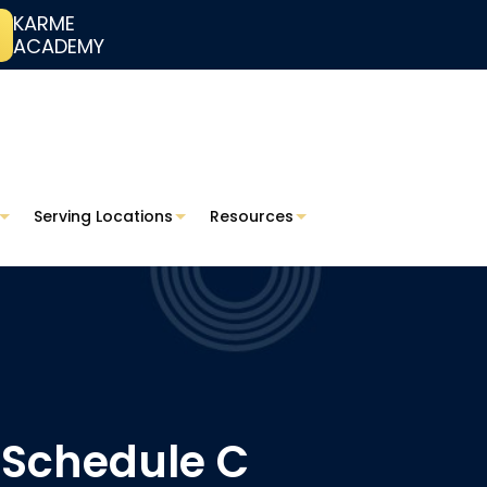
KARME
ACADEMY
Serving Locations
Resources
 Schedule C