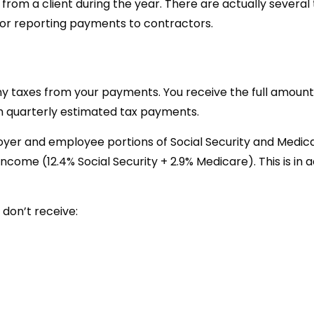
rom a client during the year. There are actually several 
for reporting payments to contractors.
ny taxes from your payments. You receive the full amoun
ugh quarterly estimated tax payments.
yer and employee portions of Social Security and Medic
come (12.4% Social Security + 2.9% Medicare). This is in a
 don’t receive: