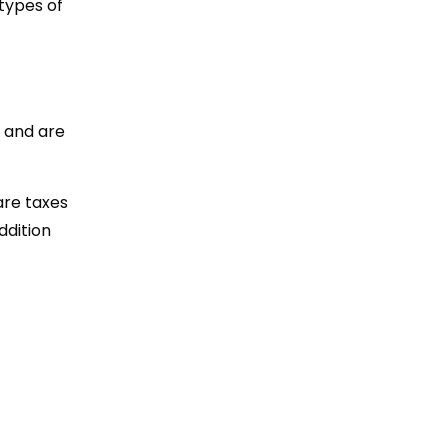
types of
t and are
are taxes
ddition