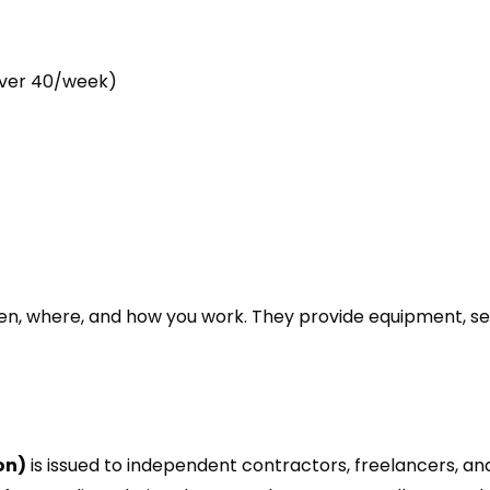
over 40/week)
s
n, where, and how you work. They provide equipment, se
on)
is issued to independent contractors, freelancers, and