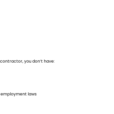
contractor, you don’t have:
st employment laws