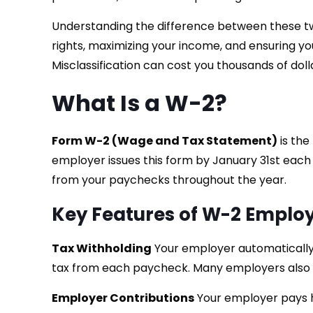
Understanding the difference between these two
rights, maximizing your income, and ensuring yo
Misclassification can cost you thousands of dolla
What Is a W-2?
Form W-2 (Wage and Tax Statement)
is the
employer issues this form by January 31st each
from your paychecks throughout the year.
Key Features of W-2 Empl
Tax Withholding
Your employer automatically 
tax from each paycheck. Many employers also w
Employer Contributions
Your employer pays ha