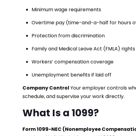
Minimum wage requirements
Overtime pay (time-and-a-half for hours 
Protection from discrimination
Family and Medical Leave Act (FMLA) right
Workers’ compensation coverage
Unemployment benefits if laid off
Company Control
Your employer controls whe
schedule, and supervise your work directly.
What Is a 1099?
Form 1099-NEC (Nonemployee Compensati