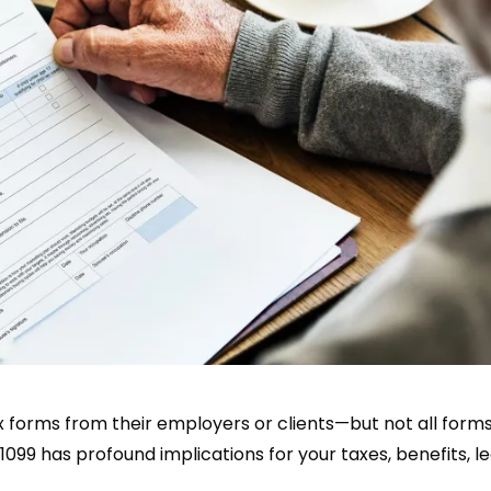
x forms from their employers or clients—but not all form
099 has profound implications for your taxes, benefits, le