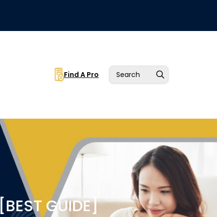
Find A Pro
[BEST GUIDE]