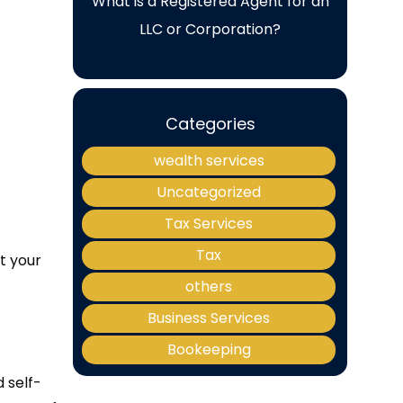
What is a Registered Agent for an
LLC or Corporation?
Categories
wealth services
Uncategorized
Tax Services
Tax
t your
others
Business Services
Bookeeping
 self-