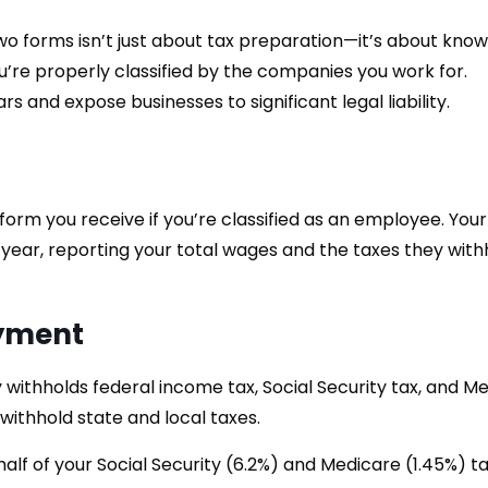
 forms isn’t just about tax preparation—it’s about know
u’re properly classified by the companies you work for.
rs and expose businesses to significant legal liability.
 form you receive if you’re classified as an employee. Your
 year, reporting your total wages and the taxes they with
oyment
withholds federal income tax, Social Security tax, and M
ithhold state and local taxes.
lf of your Social Security (6.2%) and Medicare (1.45%) ta