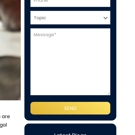
s are
gal