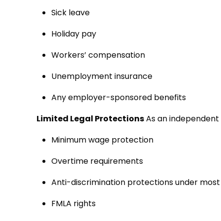
Sick leave
Holiday pay
Workers’ compensation
Unemployment insurance
Any employer-sponsored benefits
Limited Legal Protections
As an independent 
Minimum wage protection
Overtime requirements
Anti-discrimination protections under mo
FMLA rights