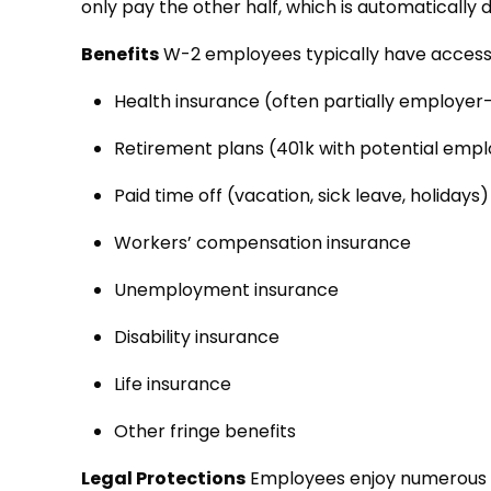
only pay the other half, which is automaticall
Benefits
W-2 employees typically have access
Health insurance (often partially employer
Retirement plans (401k with potential emp
Paid time off (vacation, sick leave, holidays
Workers’ compensation insurance
Unemployment insurance
Disability insurance
Life insurance
Other fringe benefits
Legal Protections
Employees enjoy numerous le