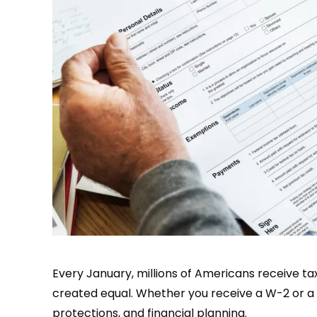
Every January, millions of Americans receive ta
created equal. Whether you receive a W-2 or a 1
protections, and financial planning.