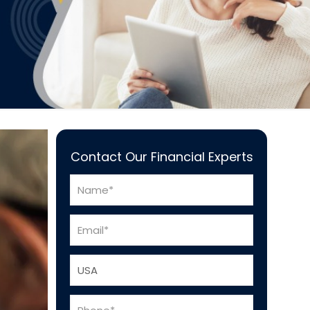
Contact Our Financial Experts