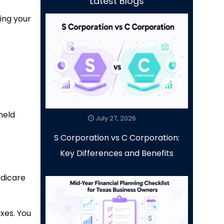
Latest Blogs
ing your
held
July 27, 2026
S Corporation vs C Corporation:
Key Differences and Benefits
edicare
xes. You