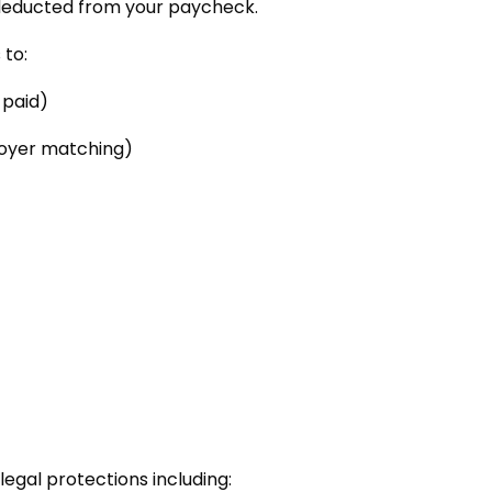
y deducted from your paycheck.
 to:
-paid)
loyer matching)
)
gal protections including: