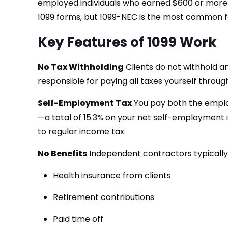
employed individuals who earned $600 or more f
1099 forms, but 1099-NEC is the most common 
Key Features of 1099 Work
No Tax Withholding
Clients do not withhold a
responsible for paying all taxes yourself thro
Self-Employment Tax
You pay both the emplo
—a total of 15.3% on your net self-employment in
to regular income tax.
No Benefits
Independent contractors typically
Health insurance from clients
Retirement contributions
Paid time off