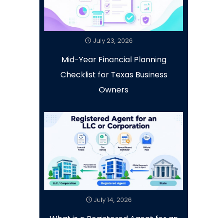
July 23, 2026
Mid-Year Financial Planning
Checklist for Texas Business
Owners
July 14, 2026