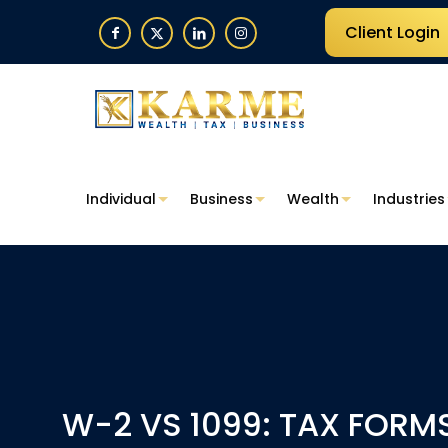
Client Login
Individual
Business
Wealth
Industries
W-2 VS 1099: TAX FORM