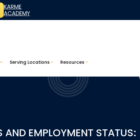
KARME
ACADEMY
Serving Locations
Resources
S AND EMPLOYMENT STATUS: 